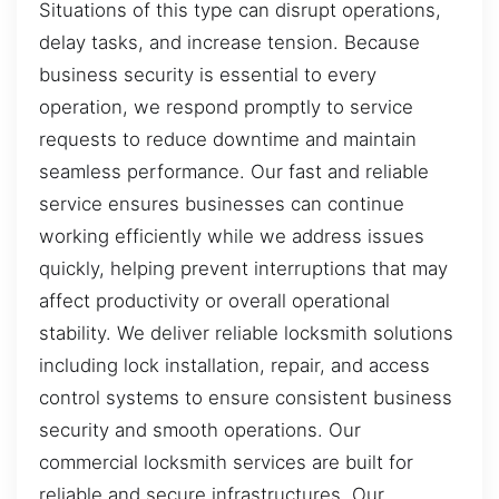
Situations of this type can disrupt operations,
delay tasks, and increase tension. Because
business security is essential to every
operation, we respond promptly to service
requests to reduce downtime and maintain
seamless performance. Our fast and reliable
service ensures businesses can continue
working efficiently while we address issues
quickly, helping prevent interruptions that may
affect productivity or overall operational
stability. We deliver reliable locksmith solutions
including lock installation, repair, and access
control systems to ensure consistent business
security and smooth operations. Our
commercial locksmith services are built for
reliable and secure infrastructures. Our