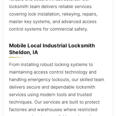
locksmith team delivers reliable services
covering lock installation, rekeying, repairs,
master key systems, and advanced access
control systems for commercial safety.
Mobile Local Industrial Locksmith
Sheldon, IA
From installing robust locking systems to
maintaining access control technology and
handling emergency lockouts, our skilled team
delivers secure and dependable locksmith
services using modern tools and trusted
techniques. Our services are built to protect
factories and warehouses where restricted