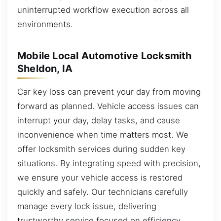
uninterrupted workflow execution across all
environments.
Mobile Local Automotive Locksmith
Sheldon, IA
Car key loss can prevent your day from moving
forward as planned. Vehicle access issues can
interrupt your day, delay tasks, and cause
inconvenience when time matters most. We
offer locksmith services during sudden key
situations. By integrating speed with precision,
we ensure your vehicle access is restored
quickly and safely. Our technicians carefully
manage every lock issue, delivering
trustworthy service focused on efficiency,