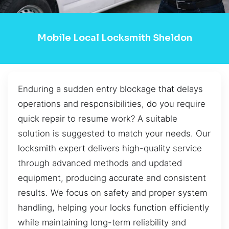
Mobile Local Locksmith Sheldon
Enduring a sudden entry blockage that delays
operations and responsibilities, do you require
quick repair to resume work? A suitable
solution is suggested to match your needs. Our
locksmith expert delivers high-quality service
through advanced methods and updated
equipment, producing accurate and consistent
results. We focus on safety and proper system
handling, helping your locks function efficiently
while maintaining long-term reliability and