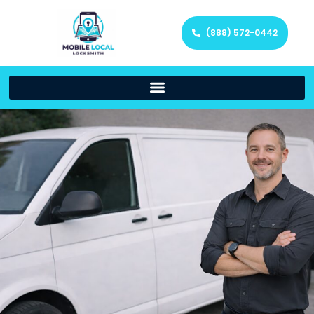
(888) 572-0442