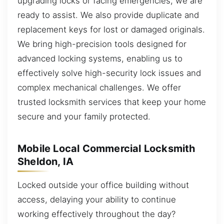
upgrading locks or facing emergencies, we are
ready to assist. We also provide duplicate and
replacement keys for lost or damaged originals.
We bring high-precision tools designed for
advanced locking systems, enabling us to
effectively solve high-security lock issues and
complex mechanical challenges. We offer
trusted locksmith services that keep your home
secure and your family protected.
Mobile Local Commercial Locksmith
Sheldon, IA
Locked outside your office building without
access, delaying your ability to continue
working effectively throughout the day?