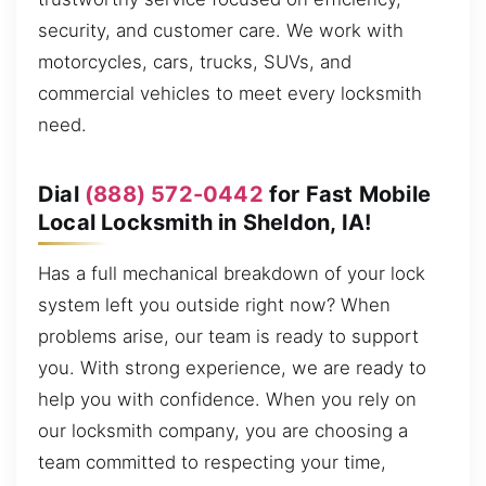
security, and customer care. We work with
motorcycles, cars, trucks, SUVs, and
commercial vehicles to meet every locksmith
need.
Dial
(888) 572-0442
for Fast Mobile
Local Locksmith in Sheldon, IA!
Has a full mechanical breakdown of your lock
system left you outside right now? When
problems arise, our team is ready to support
you. With strong experience, we are ready to
help you with confidence. When you rely on
our locksmith company, you are choosing a
team committed to respecting your time,