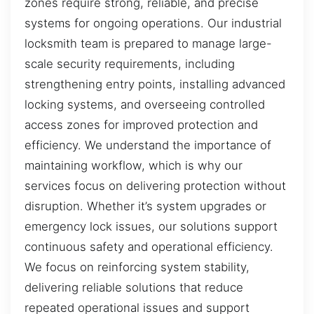
zones require strong, reliable, and precise
systems for ongoing operations. Our industrial
locksmith team is prepared to manage large-
scale security requirements, including
strengthening entry points, installing advanced
locking systems, and overseeing controlled
access zones for improved protection and
efficiency. We understand the importance of
maintaining workflow, which is why our
services focus on delivering protection without
disruption. Whether it’s system upgrades or
emergency lock issues, our solutions support
continuous safety and operational efficiency.
We focus on reinforcing system stability,
delivering reliable solutions that reduce
repeated operational issues and support