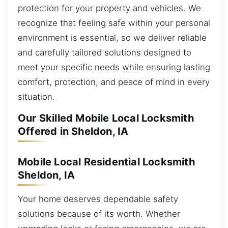
protection for your property and vehicles. We
recognize that feeling safe within your personal
environment is essential, so we deliver reliable
and carefully tailored solutions designed to
meet your specific needs while ensuring lasting
comfort, protection, and peace of mind in every
situation.
Our Skilled Mobile Local Locksmith
Offered in Sheldon, IA
Mobile Local Residential Locksmith
Sheldon, IA
Your home deserves dependable safety
solutions because of its worth. Whether