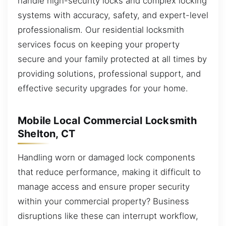
handle high-security locks and complex locking
systems with accuracy, safety, and expert-level
professionalism. Our residential locksmith
services focus on keeping your property
secure and your family protected at all times by
providing solutions, professional support, and
effective security upgrades for your home.
Mobile Local Commercial Locksmith
Shelton, CT
Handling worn or damaged lock components
that reduce performance, making it difficult to
manage access and ensure proper security
within your commercial property? Business
disruptions like these can interrupt workflow,