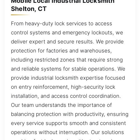
Mobile Local Industrial Locksmith
Shelton, CT
From heavy-duty lock services to access
control systems and emergency lockouts, we
deliver expert and secure results. We provide
protection for factories and warehouses,
including restricted zones that require strong
and reliable systems for stable operations. We
provide industrial locksmith expertise focused
on entry reinforcement, high-security lock
installation, and access control coordination.
Our team understands the importance of
balancing protection with productivity, ensuring
every service supports smooth and consistent
operations without interruption. Our solutions