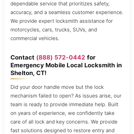
dependable service that prioritizes safety,
accuracy, and a seamless customer experience.
We provide expert locksmith assistance for
motorcycles, cars, trucks, SUVs, and
commercial vehicles.
Contact
(888) 572-0442
for
Emergency Mobile Local Locksmith in
Shelton, CT!
Did your door handle move but the lock
mechanism failed to open? As issues arise, our
team is ready to provide immediate help. Built
on years of experience, we confidently take
care of all lock and key concerns. We provide
fast solutions designed to restore entry and