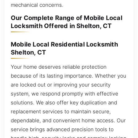
mechanical concerns.
Our Complete Range of Mobile Local
Locksmith Offered in Shelton, CT
Mobile Local Residential Locksmith
Shelton, CT
Your home deserves reliable protection
because of its lasting importance. Whether you
are locked out or improving your security
system, we respond promptly with effective
solutions. We also offer key duplication and
replacement services to maintain secure,
dependable, and convenient home access. Our
service brings advanced precision tools to