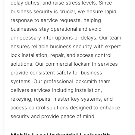
delay duties, and raise stress levels. Since
business security is crucial, we ensure rapid
response to service requests, helping
businesses stay operational and avoid
unnecessary interruptions or delays. Our team
ensures reliable business security with expert
lock installation, repair, and access control
solutions. Our commercial locksmith services
provide consistent safety for business
systems. Our professional locksmith team
delivers services including installation,
rekeying, repairs, master key systems, and
access control solutions designed to enhance
security and provide peace of mind.