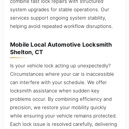
combine fast lock repairs with structured
system upgrades for stable operations. Our
services support ongoing system stability,
helping avoid repeated workflow disruptions.
Mobile Local Automotive Locksmith
Shelton, CT
Is your vehicle lock acting up unexpectedly?
Circumstances where your car is inaccessible
can interfere with your schedule. We offer
locksmith assistance when sudden key
problems occur. By combining efficiency and
precision, we restore your mobility quickly
while ensuring your vehicle remains protected.
Each lock issue is resolved carefully, delivering