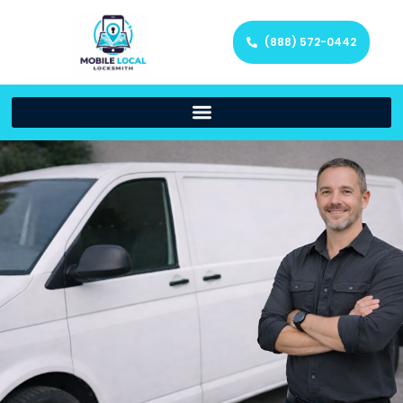
(888) 572-0442