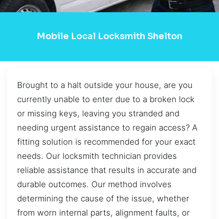
Mobile Local Locksmith Shelton
Brought to a halt outside your house, are you
currently unable to enter due to a broken lock
or missing keys, leaving you stranded and
needing urgent assistance to regain access? A
fitting solution is recommended for your exact
needs. Our locksmith technician provides
reliable assistance that results in accurate and
durable outcomes. Our method involves
determining the cause of the issue, whether
from worn internal parts, alignment faults, or