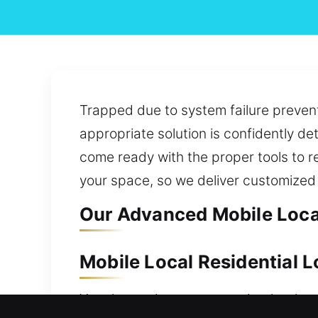
Trapped due to system failure prevent
appropriate solution is confidently d
come ready with the proper tools to re
your space, so we deliver customized 
Our Advanced Mobile Local
Mobile Local Residential 
Your home deserves security that lasts