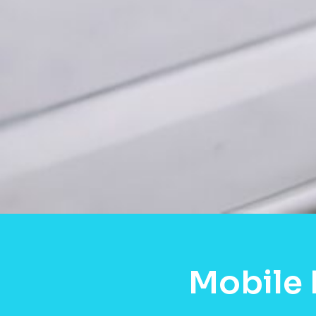
Mobile 