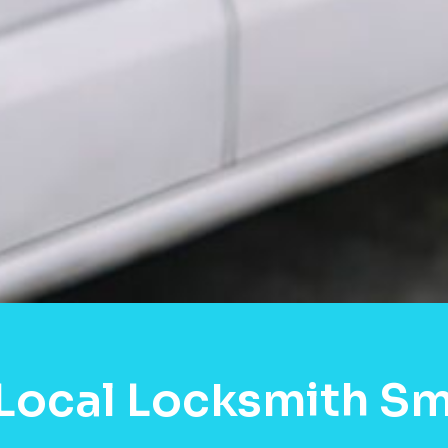
Local Locksmith S