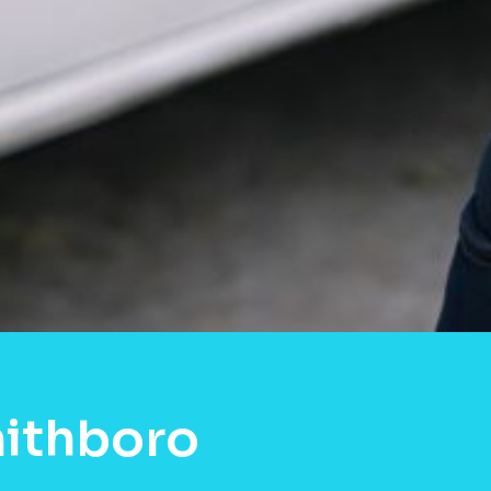
mithboro