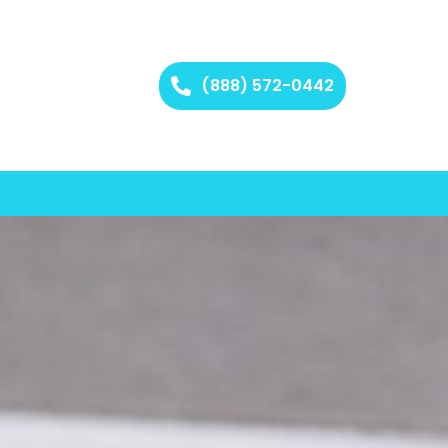
(888) 572-0442