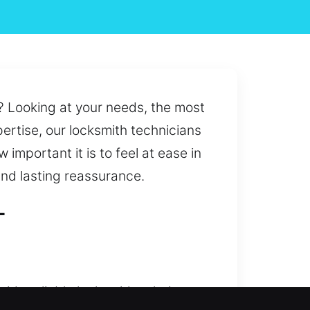
? Looking at your needs, the most
ertise, our locksmith technicians
important it is to feel at ease in
and lasting reassurance.
L
ide reliable locksmith solutions