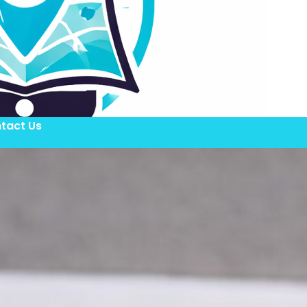
tact Us