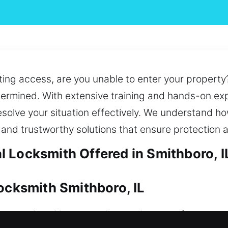
ing access, are you unable to enter your property
etermined. With extensive training and hands-on exp
solve your situation effectively. We understand how 
and trustworthy solutions that ensure protection 
 Locksmith Offered in Smithboro, I
Locksmith Smithboro, IL
 over time. No matter the need, we act fast to prov