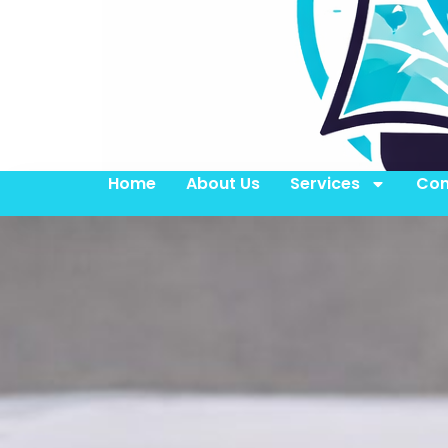
Home
About Us
Services
Con