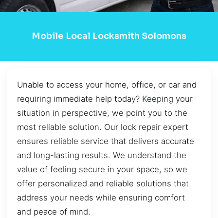
Mobile Local Locksmith Solomons
Unable to access your home, office, or car and
requiring immediate help today? Keeping your
situation in perspective, we point you to the
most reliable solution. Our lock repair expert
ensures reliable service that delivers accurate
and long-lasting results. We understand the
value of feeling secure in your space, so we
offer personalized and reliable solutions that
address your needs while ensuring comfort
and peace of mind.