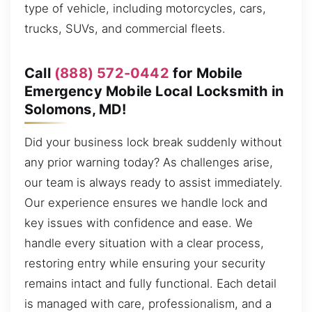
type of vehicle, including motorcycles, cars,
trucks, SUVs, and commercial fleets.
Call
(888) 572-0442
for Mobile
Emergency Mobile Local Locksmith in
Solomons, MD!
Did your business lock break suddenly without
any prior warning today? As challenges arise,
our team is always ready to assist immediately.
Our experience ensures we handle lock and
key issues with confidence and ease. We
handle every situation with a clear process,
restoring entry while ensuring your security
remains intact and fully functional. Each detail
is managed with care, professionalism, and a