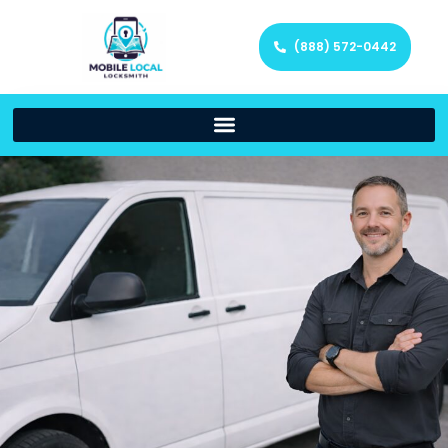
(888) 572-0442