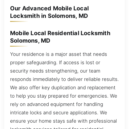
Our Advanced Mobile Local
Locksmith in Solomons, MD
Mobile Local Residential Locksmith
Solomons, MD
Your residence is a major asset that needs
proper safeguarding. If access is lost or
security needs strengthening, our team
responds immediately to deliver reliable results.
We also offer key duplication and replacement
to help you stay prepared for emergencies. We
rely on advanced equipment for handling
intricate locks and secure applications. We
ensure your home stays safe with professional