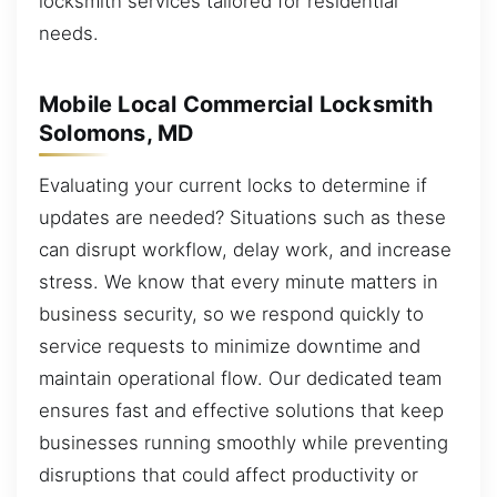
locksmith services tailored for residential
needs.
Mobile Local Commercial Locksmith
Solomons, MD
Evaluating your current locks to determine if
updates are needed? Situations such as these
can disrupt workflow, delay work, and increase
stress. We know that every minute matters in
business security, so we respond quickly to
service requests to minimize downtime and
maintain operational flow. Our dedicated team
ensures fast and effective solutions that keep
businesses running smoothly while preventing
disruptions that could affect productivity or