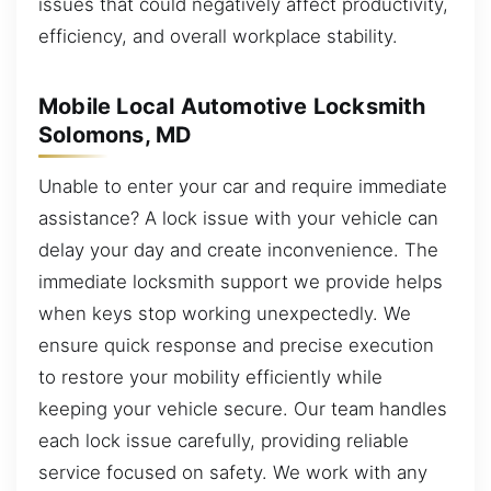
issues that could negatively affect productivity,
efficiency, and overall workplace stability.
Mobile Local Automotive Locksmith
Solomons, MD
Unable to enter your car and require immediate
assistance? A lock issue with your vehicle can
delay your day and create inconvenience. The
immediate locksmith support we provide helps
when keys stop working unexpectedly. We
ensure quick response and precise execution
to restore your mobility efficiently while
keeping your vehicle secure. Our team handles
each lock issue carefully, providing reliable
service focused on safety. We work with any