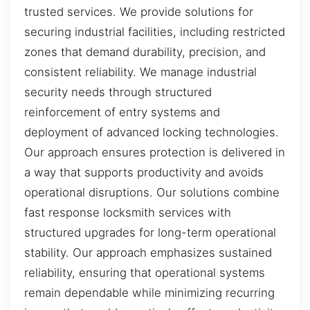
trusted services. We provide solutions for
securing industrial facilities, including restricted
zones that demand durability, precision, and
consistent reliability. We manage industrial
security needs through structured
reinforcement of entry systems and
deployment of advanced locking technologies.
Our approach ensures protection is delivered in
a way that supports productivity and avoids
operational disruptions. Our solutions combine
fast response locksmith services with
structured upgrades for long-term operational
stability. Our approach emphasizes sustained
reliability, ensuring that operational systems
remain dependable while minimizing recurring