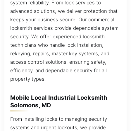
system reliability. From lock services to
advanced solutions, we deliver protection that
keeps your business secure. Our commercial
locksmith services provide dependable system
security. We offer experienced locksmith
technicians who handle lock installation,
rekeying, repairs, master key systems, and
access control solutions, ensuring safety,
efficiency, and dependable security for all
property types.
Mobile Local Industrial Locksmith
Solomons, MD
From installing locks to managing security
systems and urgent lockouts, we provide