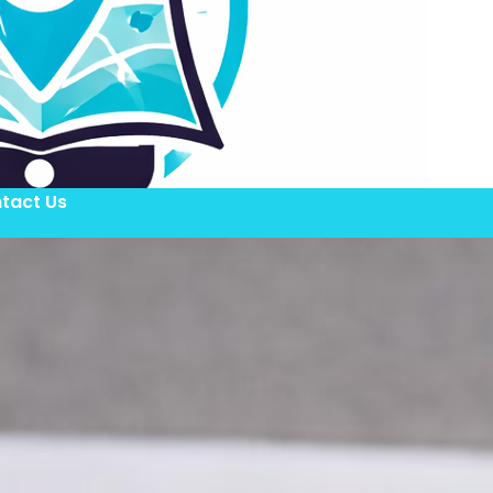
tact Us