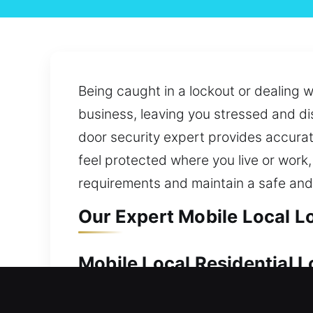
Being caught in a lockout or dealing w
business, leaving you stressed and d
door security expert provides accurat
feel protected where you live or work
requirements and maintain a safe an
Our Expert Mobile Local L
Mobile Local Residential 
Your home should always be protected