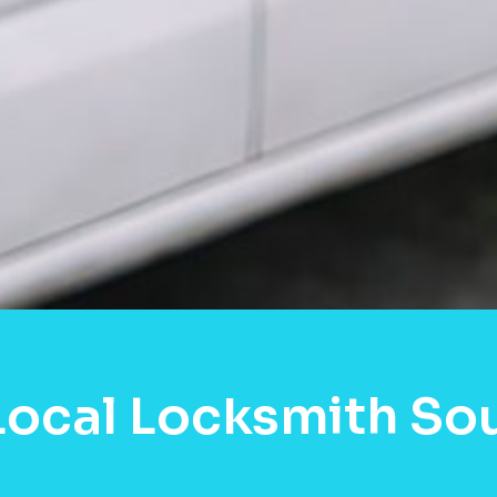
Local Locksmith So