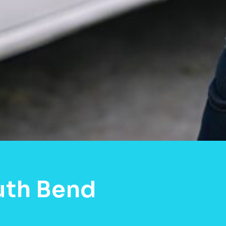
uth Bend