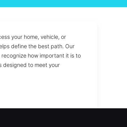
cess your home, vehicle, or
lps define the best path. Our
recognize how important it is to
ns designed to meet your
on requires emergency assistance