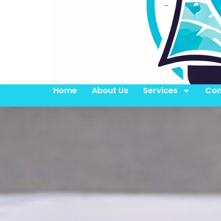
Home
About Us
Services
Con