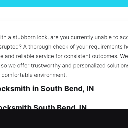
ith a stubborn lock, are you currently unable to ac
isrupted? A thorough check of your requirements he
e and reliable service for consistent outcomes. We 
, so we offer trustworthy and personalized solutio
d comfortable environment.
ocksmith in South Bend, IN
Locksmith South Bend, IN
 because of its importance. Whether your situati