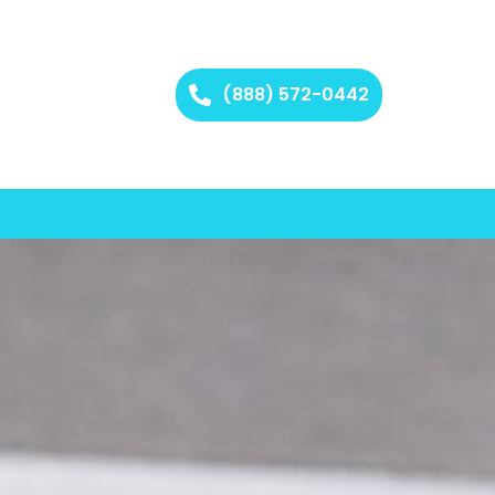
(888) 572-0442