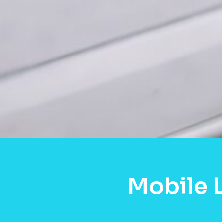
Mobile 