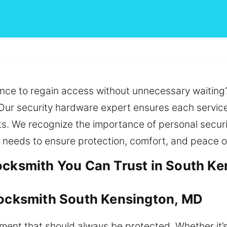
nce to regain access without unnecessary waiting?
ur security hardware expert ensures each service 
ts. We recognize the importance of personal secur
 needs to ensure protection, comfort, and peace o
ocksmith You Can Trust in South K
Locksmith South Kensington, MD
tment that should always be protected. Whether it