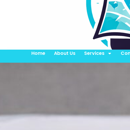
Home
About Us
Services
Con