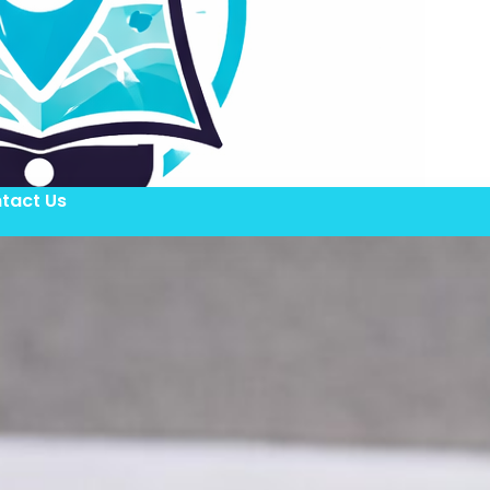
tact Us