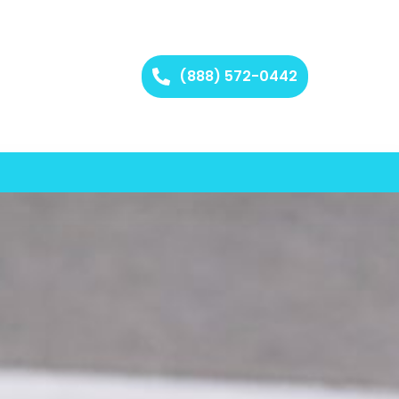
(888) 572-0442