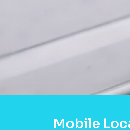
Mobile Loc