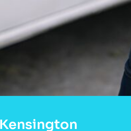
 Kensington