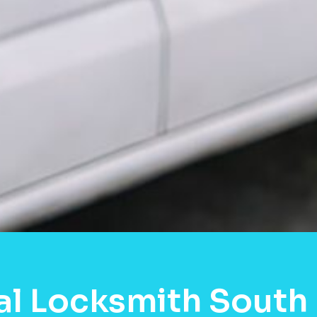
al Locksmith South