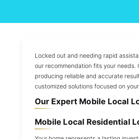
Locked out and needing rapid assista
our recommendation fits your needs. O
producing reliable and accurate resul
customized solutions focused on your
Our Expert Mobile Local L
Mobile Local Residential 
Your home represents a lasting inves