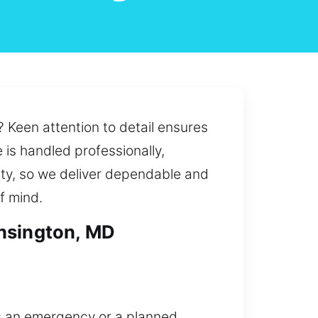
 Keen attention to detail ensures
is handled professionally,
ity, so we deliver dependable and
f mind.
ensington, MD
’s an emergency or a planned