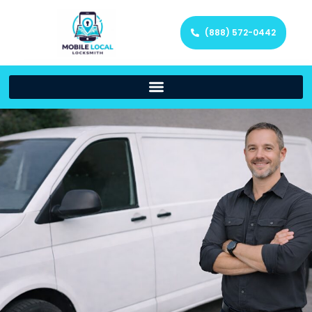
(888) 572-0442