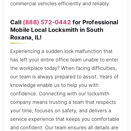
commercial vehicles efficiently and reliably.
Call
(888) 572-0442
for Professional
Mobile Local Locksmith in South
Roxana, IL!
Experiencing a sudden lock malfunction that
has left your entire office team unable to enter
the workplace today? When facing difficulties,
our team is always prepared to assist. Years of
knowledge enable us to help you with
confidence. Connecting with our locksmith
company means trusting a team that respects
your time, focuses on safety, and delivers a
service experience that keeps you comfortable
and confident. Our team ensures all details are