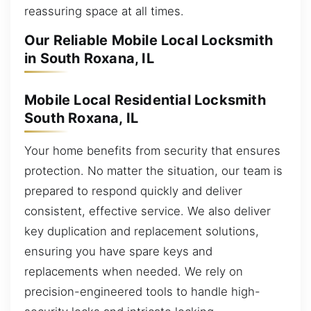
reassuring space at all times.
Our Reliable Mobile Local Locksmith
in South Roxana, IL
Mobile Local Residential Locksmith
South Roxana, IL
Your home benefits from security that ensures
protection. No matter the situation, our team is
prepared to respond quickly and deliver
consistent, effective service. We also deliver
key duplication and replacement solutions,
ensuring you have spare keys and
replacements when needed. We rely on
precision-engineered tools to handle high-