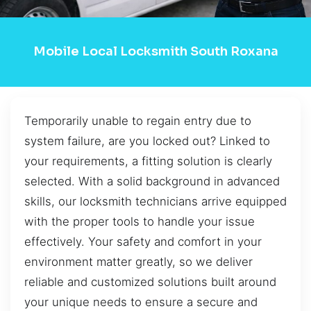
Mobile Local Locksmith South Roxana
Temporarily unable to regain entry due to
system failure, are you locked out? Linked to
your requirements, a fitting solution is clearly
selected. With a solid background in advanced
skills, our locksmith technicians arrive equipped
with the proper tools to handle your issue
effectively. Your safety and comfort in your
environment matter greatly, so we deliver
reliable and customized solutions built around
your unique needs to ensure a secure and