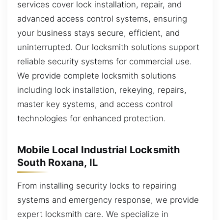
services cover lock installation, repair, and
advanced access control systems, ensuring
your business stays secure, efficient, and
uninterrupted. Our locksmith solutions support
reliable security systems for commercial use.
We provide complete locksmith solutions
including lock installation, rekeying, repairs,
master key systems, and access control
technologies for enhanced protection.
Mobile Local Industrial Locksmith
South Roxana, IL
From installing security locks to repairing
systems and emergency response, we provide
expert locksmith care. We specialize in