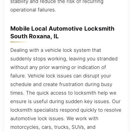
stability and reduce the risk of recurring
operational failures.
Mobile Local Automotive Locksmith
South Roxana, IL
Dealing with a vehicle lock system that
suddenly stops working, leaving you stranded
without any prior warning or indication of
failure. Vehicle lock issues can disrupt your
schedule and create frustration during busy
times. The quick access to locksmith help we
ensure is useful during sudden key issues. Our
locksmith specialists respond quickly to resolve
automotive lock issues. We work with
motorcycles, cars, trucks, SUVs, and