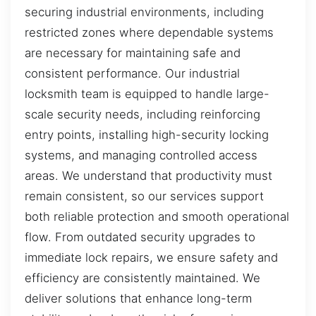
securing industrial environments, including
restricted zones where dependable systems
are necessary for maintaining safe and
consistent performance. Our industrial
locksmith team is equipped to handle large-
scale security needs, including reinforcing
entry points, installing high-security locking
systems, and managing controlled access
areas. We understand that productivity must
remain consistent, so our services support
both reliable protection and smooth operational
flow. From outdated security upgrades to
immediate lock repairs, we ensure safety and
efficiency are consistently maintained. We
deliver solutions that enhance long-term