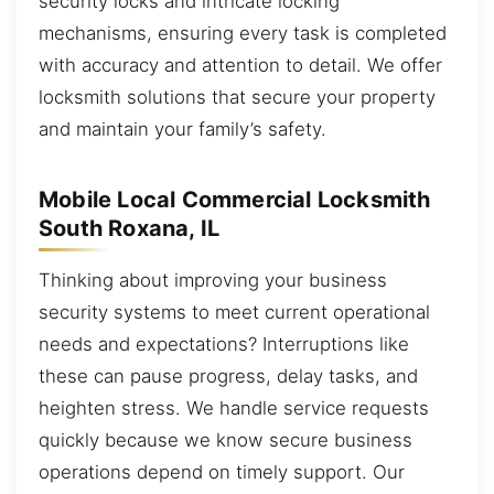
security locks and intricate locking
mechanisms, ensuring every task is completed
with accuracy and attention to detail. We offer
locksmith solutions that secure your property
and maintain your family’s safety.
Mobile Local Commercial Locksmith
South Roxana, IL
Thinking about improving your business
security systems to meet current operational
needs and expectations? Interruptions like
these can pause progress, delay tasks, and
heighten stress. We handle service requests
quickly because we know secure business
operations depend on timely support. Our