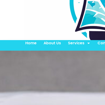
Home
About Us
Services
Con