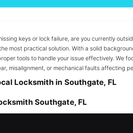
ssing keys or lock failure, are you currently outs
he most practical solution. With a solid background
roper tools to handle your issue effectively. We fo
ar, misalignment, or mechanical faults affecting 
ocal Locksmith in Southgate, FL
Locksmith Southgate, FL
e of your investment. Whether it’s solving access 
d effectively. We also provide replacement and dupl