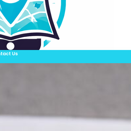
tact Us