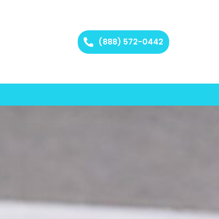
(888) 572-0442