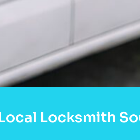
Local Locksmith S