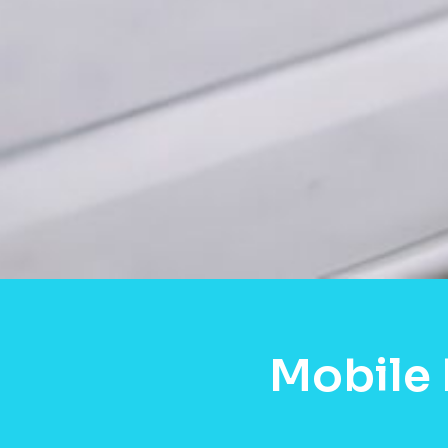
Mobile 