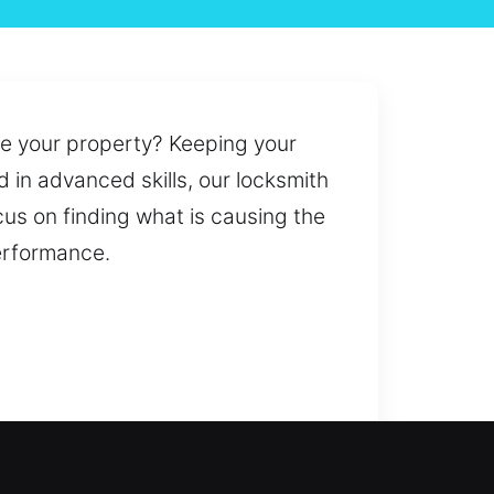
ide your property? Keeping your
 in advanced skills, our locksmith
cus on finding what is causing the
performance.
issues or improving security, we
ication services for stolen,