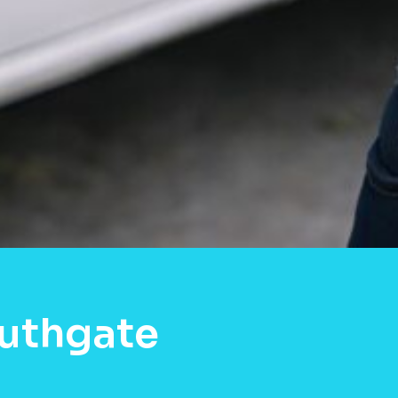
outhgate