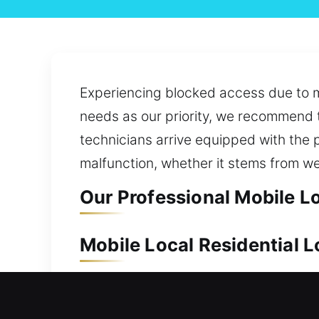
Experiencing blocked access due to mi
needs as our priority, we recommend t
technicians arrive equipped with the p
malfunction, whether it stems from we
Our Professional Mobile L
Mobile Local Residential 
A secure home helps preserve the valu
are always prepared to act quickly an