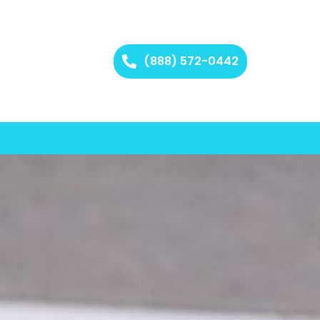
(888) 572-0442