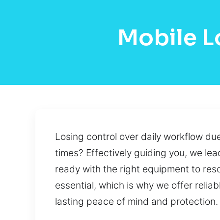
Mobile L
Losing control over daily workflow due 
times? Effectively guiding you, we lead
ready with the right equipment to reso
essential, which is why we offer reli
lasting peace of mind and protection.