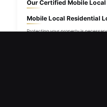
Our Certified Mobile Local
Mobile Local Residential 
Protecting your property is necessary
or improving your security, our team 
strengthen protection without delay. 
keys. Our team brings advanced preci
accuracy and efficiency. We offer res
ensuring safety at all times through 
needs.
Mobile Local Commercial 