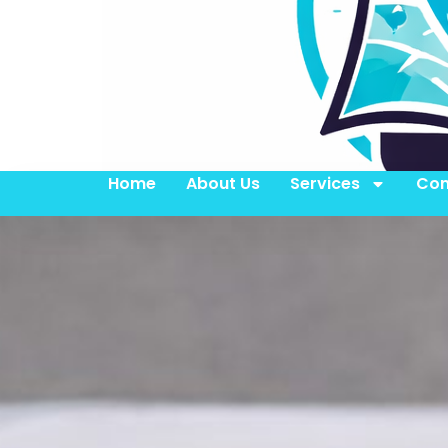
Home
About Us
Services
Con