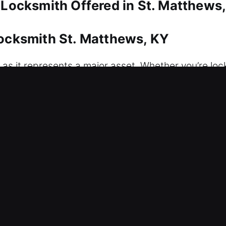
 Locksmith Offered in St. Matthews
Locksmith St. Matthews, KY
 as it represents a major asset. Whether you’re loc
responds immediately with efficient solutions desi
We also provide replacement and duplication service
sion tools that enable us to manage high-security
idential locksmith solutions that secure your home
dependable service, quality workmanship, and attent
Locksmith St. Matthews, KY