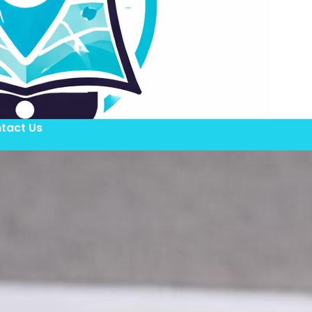
tact Us