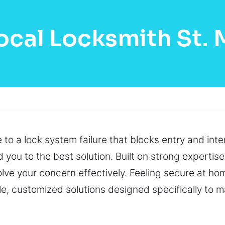
ocal Locksmith St.
to a lock system failure that blocks entry and inter
 you to the best solution. Built on strong expertise
lve your concern effectively. Feeling secure at ho
able, customized solutions designed specifically to