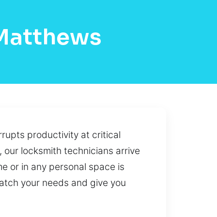
 Matthews
rupts productivity at critical
, our locksmith technicians arrive
me or in any personal space is
 match your needs and give you