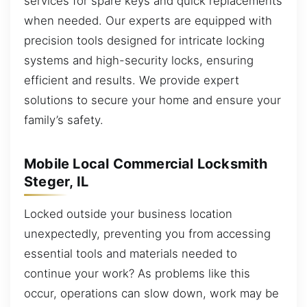
services for spare keys and quick replacements
when needed. Our experts are equipped with
precision tools designed for intricate locking
systems and high-security locks, ensuring
efficient and results. We provide expert
solutions to secure your home and ensure your
family’s safety.
Mobile Local Commercial Locksmith
Steger, IL
Locked outside your business location
unexpectedly, preventing you from accessing
essential tools and materials needed to
continue your work? As problems like this
occur, operations can slow down, work may be