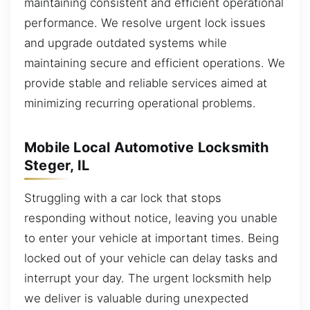
maintaining consistent and efficient operational
performance. We resolve urgent lock issues
and upgrade outdated systems while
maintaining secure and efficient operations. We
provide stable and reliable services aimed at
minimizing recurring operational problems.
Mobile Local Automotive Locksmith
Steger, IL
Struggling with a car lock that stops
responding without notice, leaving you unable
to enter your vehicle at important times. Being
locked out of your vehicle can delay tasks and
interrupt your day. The urgent locksmith help
we deliver is valuable during unexpected