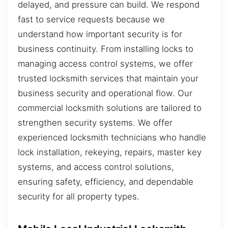
delayed, and pressure can build. We respond
fast to service requests because we
understand how important security is for
business continuity. From installing locks to
managing access control systems, we offer
trusted locksmith services that maintain your
business security and operational flow. Our
commercial locksmith solutions are tailored to
strengthen security systems. We offer
experienced locksmith technicians who handle
lock installation, rekeying, repairs, master key
systems, and access control solutions,
ensuring safety, efficiency, and dependable
security for all property types.