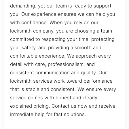
demanding, yet our team is ready to support
you. Our experience ensures we can help you
with confidence. When you rely on our
locksmith company, you are choosing a team
committed to respecting your time, protecting
your safety, and providing a smooth and
comfortable experience. We approach every
detail with care, professionalism, and
consistent communication and quality. Our
locksmith services work toward performance
that is stable and consistent. We ensure every
service comes with honest and clearly
explained pricing. Contact us now and receive
immediate help for fast solutions.