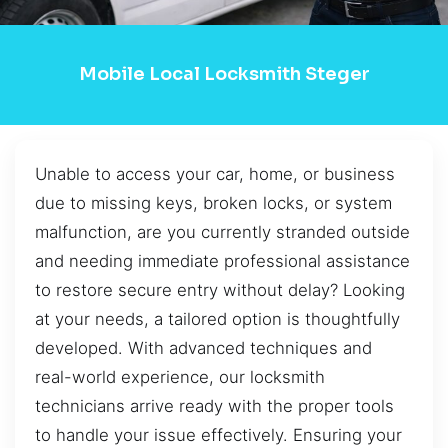
Mobile Local Locksmith Steger
Unable to access your car, home, or business
due to missing keys, broken locks, or system
malfunction, are you currently stranded outside
and needing immediate professional assistance
to restore secure entry without delay? Looking
at your needs, a tailored option is thoughtfully
developed. With advanced techniques and
real-world experience, our locksmith
technicians arrive ready with the proper tools
to handle your issue effectively. Ensuring your