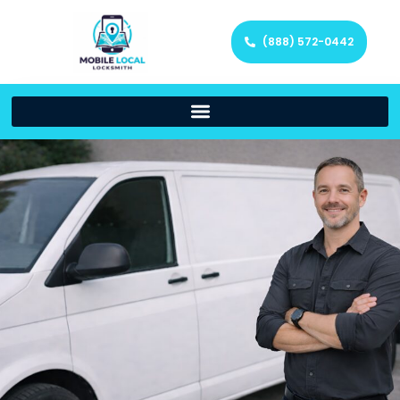
(888) 572-0442