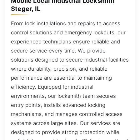
Mobile Local Industrial Locksmith
Steger, IL
From lock installations and repairs to access
control solutions and emergency lockouts, our
experienced technicians ensure reliable and
secure service every time. We provide
solutions designed to secure industrial facilities
where durability, precision, and reliable
performance are essential to maintaining
efficiency. Equipped for industrial
environments, our locksmith team secures
entry points, installs advanced locking
mechanisms, and manages controlled access
systems across large sites. Our services are
designed to provide strong protection while