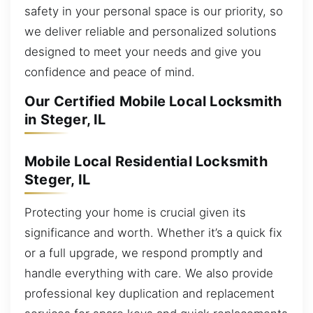
safety in your personal space is our priority, so
we deliver reliable and personalized solutions
designed to meet your needs and give you
confidence and peace of mind.
Our Certified Mobile Local Locksmith
in Steger, IL
Mobile Local Residential Locksmith
Steger, IL
Protecting your home is crucial given its
significance and worth. Whether it’s a quick fix
or a full upgrade, we respond promptly and
handle everything with care. We also provide
professional key duplication and replacement