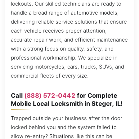
lockouts. Our skilled technicians are ready to
handle a broad range of automotive models,
delivering reliable service solutions that ensure
each vehicle receives proper attention,
accurate repair work, and efficient maintenance
with a strong focus on quality, safety, and
professional workmanship. We specialize in
servicing motorcycles, cars, trucks, SUVs, and
commercial fleets of every size.
Call
(888) 572-0442
for Complete
Mobile Local Locksmith in Steger, IL!
Trapped outside your business after the door
locked behind you and the system failed to
allow re-entry? Situations like this can be