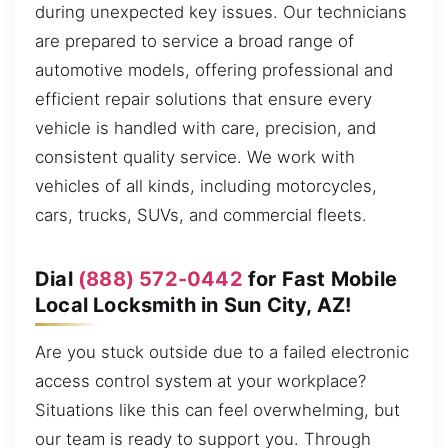
during unexpected key issues. Our technicians
are prepared to service a broad range of
automotive models, offering professional and
efficient repair solutions that ensure every
vehicle is handled with care, precision, and
consistent quality service. We work with
vehicles of all kinds, including motorcycles,
cars, trucks, SUVs, and commercial fleets.
Dial
(888) 572-0442
for Fast Mobile
Local Locksmith in Sun City, AZ!
Are you stuck outside due to a failed electronic
access control system at your workplace?
Situations like this can feel overwhelming, but
our team is ready to support you. Through