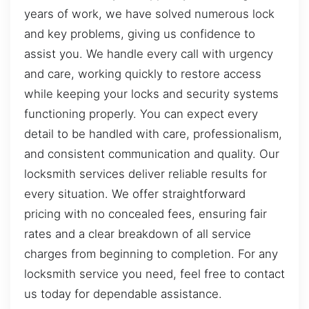
years of work, we have solved numerous lock
and key problems, giving us confidence to
assist you. We handle every call with urgency
and care, working quickly to restore access
while keeping your locks and security systems
functioning properly. You can expect every
detail to be handled with care, professionalism,
and consistent communication and quality. Our
locksmith services deliver reliable results for
every situation. We offer straightforward
pricing with no concealed fees, ensuring fair
rates and a clear breakdown of all service
charges from beginning to completion. For any
locksmith service you need, feel free to contact
us today for dependable assistance.