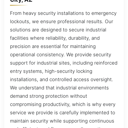
From heavy security installations to emergency
lockouts, we ensure professional results. Our
solutions are designed to secure industrial
facilities where reliability, durability, and
precision are essential for maintaining
operational consistency. We provide security
support for industrial sites, including reinforced
entry systems, high-security locking
installations, and controlled access oversight.
We understand that industrial environments
demand strong protection without
compromising productivity, which is why every
service we provide is carefully implemented to
maintain security while supporting continuous