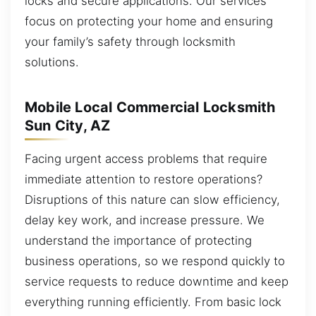
locks and secure applications. Our services
focus on protecting your home and ensuring
your family’s safety through locksmith
solutions.
Mobile Local Commercial Locksmith
Sun City, AZ
Facing urgent access problems that require
immediate attention to restore operations?
Disruptions of this nature can slow efficiency,
delay key work, and increase pressure. We
understand the importance of protecting
business operations, so we respond quickly to
service requests to reduce downtime and keep
everything running efficiently. From basic lock