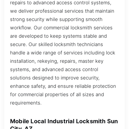
repairs to advanced access control systems,
we deliver professional services that maintain
strong security while supporting smooth
workflow. Our commercial locksmith services
are developed to keep systems stable and
secure. Our skilled locksmith technicians
handle a wide range of services including lock
installation, rekeying, repairs, master key
systems, and advanced access control
solutions designed to improve security,
enhance safety, and ensure reliable protection
for commercial properties of all sizes and
requirements.
Mobile Local Industrial Locksmith Sun
City, AZ