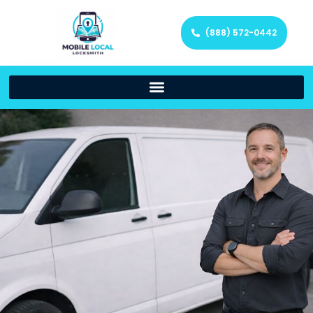
(888) 572-0442