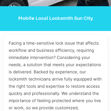
Mobile Local Locksmith Sun City
Facing a time-sensitive lock issue that affects
workflow and business efficiency, requiring
immediate intervention? Considering your
needs, a solution that meets your expectations
is delivered. Backed by experience, our
locksmith technicians arrive fully equipped with
the right tools and expertise to restore access
quickly and professionally. We understand the
importance of feeling protected where you live
or work, so we provide customized,