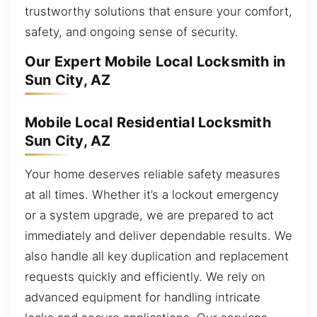
trustworthy solutions that ensure your comfort,
safety, and ongoing sense of security.
Our Expert Mobile Local Locksmith in
Sun City, AZ
Mobile Local Residential Locksmith
Sun City, AZ
Your home deserves reliable safety measures
at all times. Whether it’s a lockout emergency
or a system upgrade, we are prepared to act
immediately and deliver dependable results. We
also handle all key duplication and replacement
requests quickly and efficiently. We rely on
advanced equipment for handling intricate