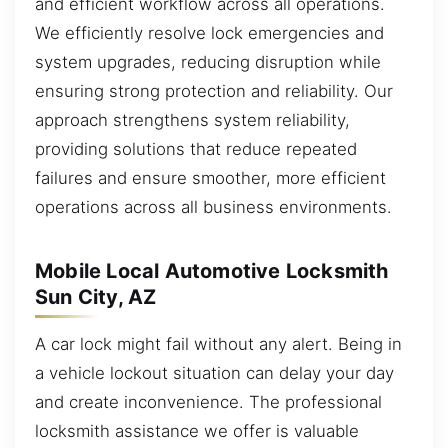
and efficient workflow across all operations.
We efficiently resolve lock emergencies and
system upgrades, reducing disruption while
ensuring strong protection and reliability. Our
approach strengthens system reliability,
providing solutions that reduce repeated
failures and ensure smoother, more efficient
operations across all business environments.
Mobile Local Automotive Locksmith
Sun City, AZ
A car lock might fail without any alert. Being in
a vehicle lockout situation can delay your day
and create inconvenience. The professional
locksmith assistance we offer is valuable