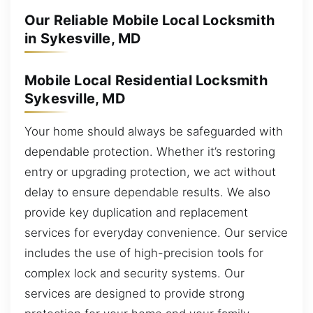
Our Reliable Mobile Local Locksmith
in Sykesville, MD
Mobile Local Residential Locksmith
Sykesville, MD
Your home should always be safeguarded with
dependable protection. Whether it’s restoring
entry or upgrading protection, we act without
delay to ensure dependable results. We also
provide key duplication and replacement
services for everyday convenience. Our service
includes the use of high-precision tools for
complex lock and security systems. Our
services are designed to provide strong