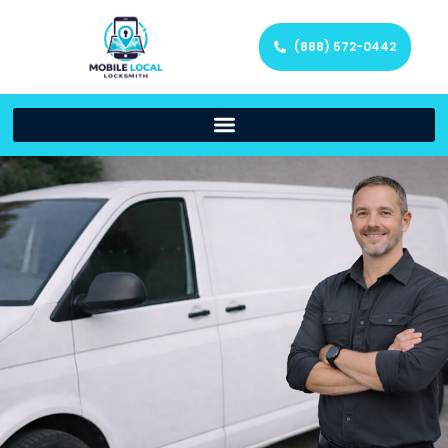
(888) 572-0442