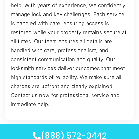
help. With years of experience, we confidently
manage lock and key challenges. Each service
is handled with care, ensuring access is
restored while your property remains secure at
all times. Our team ensures all details are
handled with care, professionalism, and
consistent communication and quality. Our
locksmith services deliver outcomes that meet
high standards of reliability. We make sure all
charges are upfront and clearly explained.
Contact us now for professional service and
immediate help.
(888) 572-0442