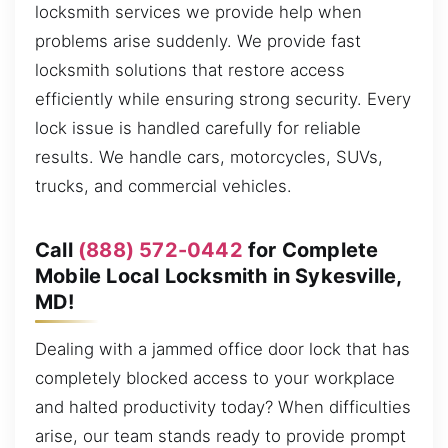
locksmith services we provide help when
problems arise suddenly. We provide fast
locksmith solutions that restore access
efficiently while ensuring strong security. Every
lock issue is handled carefully for reliable
results. We handle cars, motorcycles, SUVs,
trucks, and commercial vehicles.
Call
(888) 572-0442
for Complete
Mobile Local Locksmith in Sykesville,
MD!
Dealing with a jammed office door lock that has
completely blocked access to your workplace
and halted productivity today? When difficulties
arise, our team stands ready to provide prompt