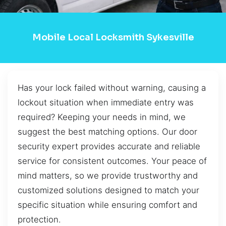
Mobile Local Locksmith Sykesville
Has your lock failed without warning, causing a
lockout situation when immediate entry was
required? Keeping your needs in mind, we
suggest the best matching options. Our door
security expert provides accurate and reliable
service for consistent outcomes. Your peace of
mind matters, so we provide trustworthy and
customized solutions designed to match your
specific situation while ensuring comfort and
protection.