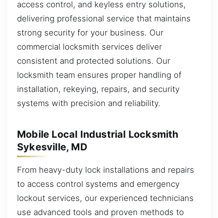
access control, and keyless entry solutions,
delivering professional service that maintains
strong security for your business. Our
commercial locksmith services deliver
consistent and protected solutions. Our
locksmith team ensures proper handling of
installation, rekeying, repairs, and security
systems with precision and reliability.
Mobile Local Industrial Locksmith
Sykesville, MD
From heavy-duty lock installations and repairs
to access control systems and emergency
lockout services, our experienced technicians
use advanced tools and proven methods to