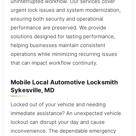
uninterrupted workflow. Our services cover
urgent lock issues and system modernization,
ensuring both security and operational
performance are preserved. We provide
solutions designed for lasting performance,
helping businesses maintain consistent
operations while minimizing recurring issues
that can impact workflow continuity.
Mobile Local Automotive Locksmith
Sykesville, MD
Locked out of your vehicle and needing
immediate assistance? An unexpected vehicle
lockout can disrupt your day and cause
inconvenience. The dependable emergency