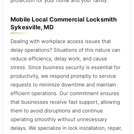
protection for your home and your family.
Mobile Local Commercial Locksmith
Sykesville, MD
Dealing with workplace access issues that
delay operations? Situations of this nature can
reduce efficiency, delay work, and cause
stress. Since business security is essential for
productivity, we respond promptly to service
requests to minimize downtime and maintain
efficient operations. Our commitment ensures
that businesses receive fast support, allowing
them to avoid disruptions and continue
operating smoothly without unnecessary
delays. We specialize in lock installation, repair,