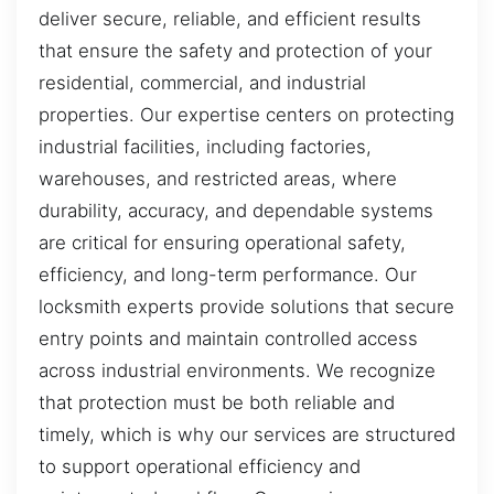
deliver secure, reliable, and efficient results
that ensure the safety and protection of your
residential, commercial, and industrial
properties. Our expertise centers on protecting
industrial facilities, including factories,
warehouses, and restricted areas, where
durability, accuracy, and dependable systems
are critical for ensuring operational safety,
efficiency, and long-term performance. Our
locksmith experts provide solutions that secure
entry points and maintain controlled access
across industrial environments. We recognize
that protection must be both reliable and
timely, which is why our services are structured
to support operational efficiency and