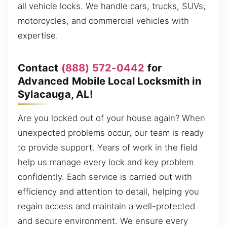
all vehicle locks. We handle cars, trucks, SUVs,
motorcycles, and commercial vehicles with
expertise.
Contact
(888) 572-0442
for
Advanced Mobile Local Locksmith in
Sylacauga, AL!
Are you locked out of your house again? When
unexpected problems occur, our team is ready
to provide support. Years of work in the field
help us manage every lock and key problem
confidently. Each service is carried out with
efficiency and attention to detail, helping you
regain access and maintain a well-protected
and secure environment. We ensure every