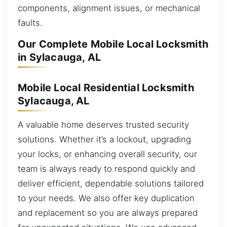
components, alignment issues, or mechanical
faults.
Our Complete Mobile Local Locksmith
in Sylacauga, AL
Mobile Local Residential Locksmith
Sylacauga, AL
A valuable home deserves trusted security
solutions. Whether it’s a lockout, upgrading
your locks, or enhancing overall security, our
team is always ready to respond quickly and
deliver efficient, dependable solutions tailored
to your needs. We also offer key duplication
and replacement so you are always prepared