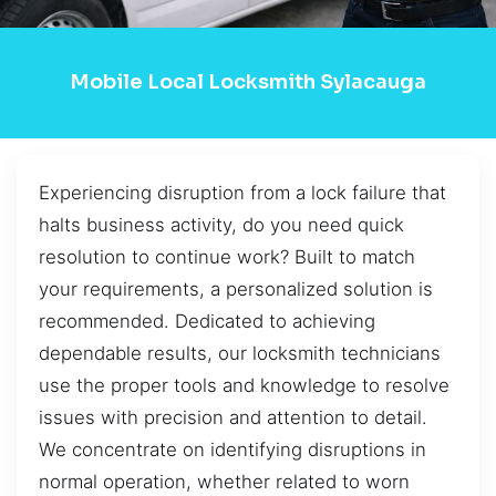
Mobile Local Locksmith Sylacauga
Experiencing disruption from a lock failure that
halts business activity, do you need quick
resolution to continue work? Built to match
your requirements, a personalized solution is
recommended. Dedicated to achieving
dependable results, our locksmith technicians
use the proper tools and knowledge to resolve
issues with precision and attention to detail.
We concentrate on identifying disruptions in
normal operation, whether related to worn