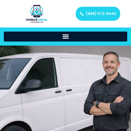
(888) 572-0442