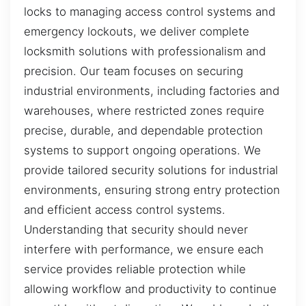
locks to managing access control systems and
emergency lockouts, we deliver complete
locksmith solutions with professionalism and
precision. Our team focuses on securing
industrial environments, including factories and
warehouses, where restricted zones require
precise, durable, and dependable protection
systems to support ongoing operations. We
provide tailored security solutions for industrial
environments, ensuring strong entry protection
and efficient access control systems.
Understanding that security should never
interfere with performance, we ensure each
service provides reliable protection while
allowing workflow and productivity to continue