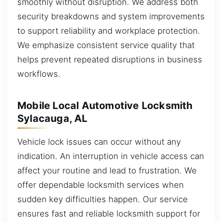
smoothly without disruption. We address both
security breakdowns and system improvements
to support reliability and workplace protection.
We emphasize consistent service quality that
helps prevent repeated disruptions in business
workflows.
Mobile Local Automotive Locksmith
Sylacauga, AL
Vehicle lock issues can occur without any
indication. An interruption in vehicle access can
affect your routine and lead to frustration. We
offer dependable locksmith services when
sudden key difficulties happen. Our service
ensures fast and reliable locksmith support for