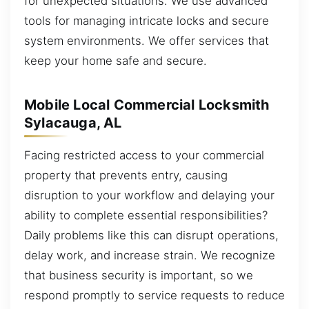
for unexpected situations. We use advanced
tools for managing intricate locks and secure
system environments. We offer services that
keep your home safe and secure.
Mobile Local Commercial Locksmith
Sylacauga, AL
Facing restricted access to your commercial
property that prevents entry, causing
disruption to your workflow and delaying your
ability to complete essential responsibilities?
Daily problems like this can disrupt operations,
delay work, and increase strain. We recognize
that business security is important, so we
respond promptly to service requests to reduce