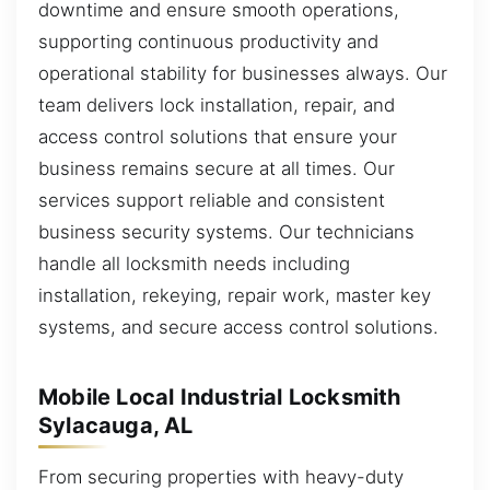
downtime and ensure smooth operations,
supporting continuous productivity and
operational stability for businesses always. Our
team delivers lock installation, repair, and
access control solutions that ensure your
business remains secure at all times. Our
services support reliable and consistent
business security systems. Our technicians
handle all locksmith needs including
installation, rekeying, repair work, master key
systems, and secure access control solutions.
Mobile Local Industrial Locksmith
Sylacauga, AL
From securing properties with heavy-duty