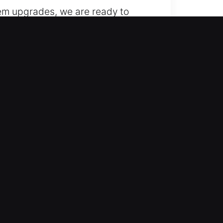
stem upgrades, we are ready to
and replacement of keys for your
hallenges. We provide home
 nature can interfere with
trong security systems, so we
ency. Our fast response ensures
ectively. Our services cover lock
secure, efficient, and
. Our skilled locksmith
ster key systems, and advanced