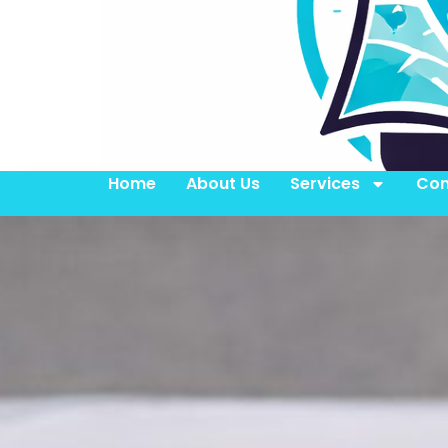
Home
About Us
Services
Con