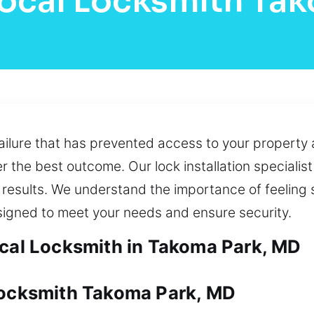
ocal Locksmith Ta
failure that has prevented access to your property 
r the best outcome. Our lock installation specialis
results. We understand the importance of feeling sa
signed to meet your needs and ensure security.
ocal Locksmith in Takoma Park, MD
Locksmith Takoma Park, MD