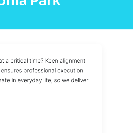
koma Park
at a critical time? Keen alignment
t ensures professional execution
fe in everyday life, so we deliver