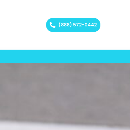
(888) 572-0442