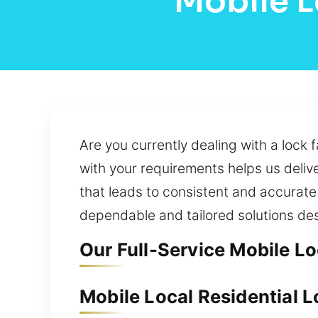
Mobile L
Are you currently dealing with a lock 
with your requirements helps us delive
that leads to consistent and accurate 
dependable and tailored solutions de
Our Full-Service Mobile L
Mobile Local Residential 