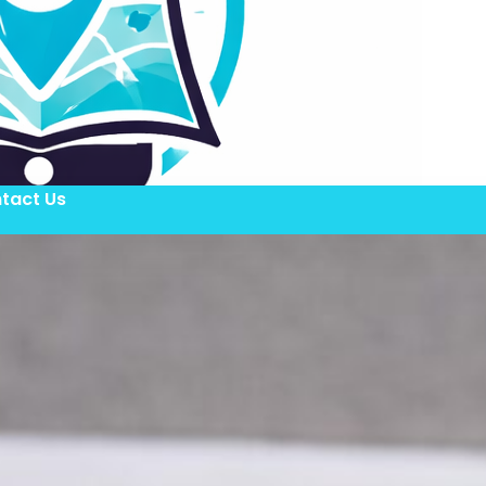
tact Us