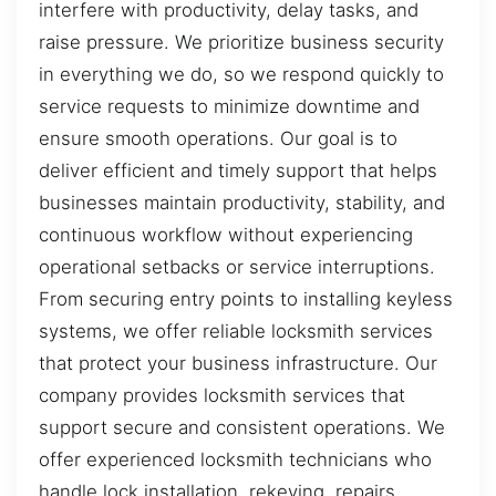
interfere with productivity, delay tasks, and
raise pressure. We prioritize business security
in everything we do, so we respond quickly to
service requests to minimize downtime and
ensure smooth operations. Our goal is to
deliver efficient and timely support that helps
businesses maintain productivity, stability, and
continuous workflow without experiencing
operational setbacks or service interruptions.
From securing entry points to installing keyless
systems, we offer reliable locksmith services
that protect your business infrastructure. Our
company provides locksmith services that
support secure and consistent operations. We
offer experienced locksmith technicians who
handle lock installation, rekeying, repairs,