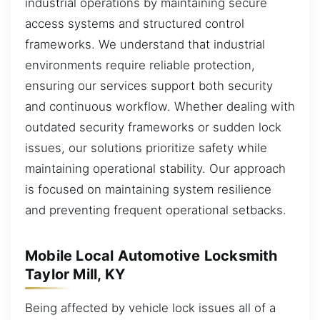
industrial operations by maintaining secure
access systems and structured control
frameworks. We understand that industrial
environments require reliable protection,
ensuring our services support both security
and continuous workflow. Whether dealing with
outdated security frameworks or sudden lock
issues, our solutions prioritize safety while
maintaining operational stability. Our approach
is focused on maintaining system resilience
and preventing frequent operational setbacks.
Mobile Local Automotive Locksmith
Taylor Mill, KY
Being affected by vehicle lock issues all of a