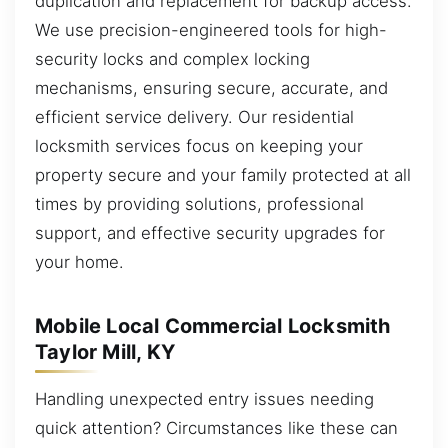
duplication and replacement for backup access.
We use precision-engineered tools for high-
security locks and complex locking
mechanisms, ensuring secure, accurate, and
efficient service delivery. Our residential
locksmith services focus on keeping your
property secure and your family protected at all
times by providing solutions, professional
support, and effective security upgrades for
your home.
Mobile Local Commercial Locksmith
Taylor Mill, KY
Handling unexpected entry issues needing
quick attention? Circumstances like these can