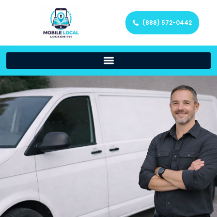
(888) 572-0442