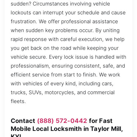
sudden? Circumstances involving vehicle
lockouts can interrupt your schedule and cause
frustration. We offer professional assistance
when sudden key problems occur. By uniting
rapid response with careful execution, we help
you get back on the road while keeping your
vehicle secure. Every lock issue is handled with
professionalism, ensuring consistent, safe, and
efficient service from start to finish. We work
with vehicles of every kind, including cars,
trucks, SUVs, motorcycles, and commercial
fleets.
Contact
(888) 572-0442
for Fast
Mobile Local Locksmith in Taylor Mill,
KY!