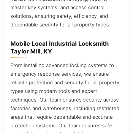
master key systems, and access control
solutions, ensuring safety, efficiency, and
dependable security for all property types.
Mobile Local Industrial Locksmith
Taylor Mill, KY
From installing advanced locking systems to
emergency response services, we ensure
reliable protection and security for all property
types using modern tools and expert
techniques. Our team ensures security across
factories and warehouses, including restricted
areas that require dependable and accurate
protection systems. Our team ensures safe