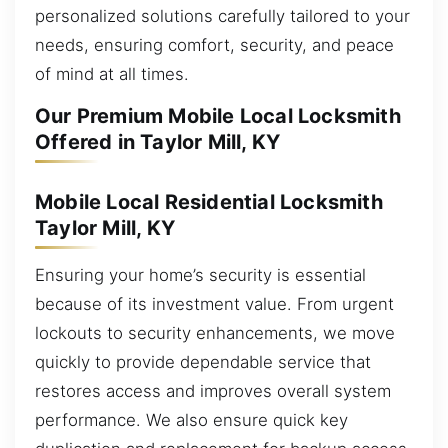
personalized solutions carefully tailored to your
needs, ensuring comfort, security, and peace
of mind at all times.
Our Premium Mobile Local Locksmith
Offered in Taylor Mill, KY
Mobile Local Residential Locksmith
Taylor Mill, KY
Ensuring your home’s security is essential
because of its investment value. From urgent
lockouts to security enhancements, we move
quickly to provide dependable service that
restores access and improves overall system
performance. We also ensure quick key