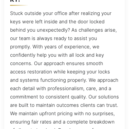
Stuck outside your office after realizing your
keys were left inside and the door locked
behind you unexpectedly? As challenges arise,
our team is always ready to assist you
promptly. With years of experience, we
confidently help you with all lock and key
concerns. Our approach ensures smooth
access restoration while keeping your locks
and systems functioning properly. We approach
each detail with professionalism, care, and a
commitment to consistent quality. Our solutions
are built to maintain outcomes clients can trust.
We maintain upfront pricing with no surprises,
ensuring fair rates and a complete breakdown