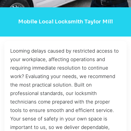
Mobile Local Locksmith Taylor Mill
Looming delays caused by restricted access to
your workplace, affecting operations and
requiring immediate resolution to continue
work? Evaluating your needs, we recommend
the most practical solution. Built on
professional standards, our locksmith
technicians come prepared with the proper
tools to ensure smooth and efficient service.
Your sense of safety in your own space is
important to us, so we deliver dependable,