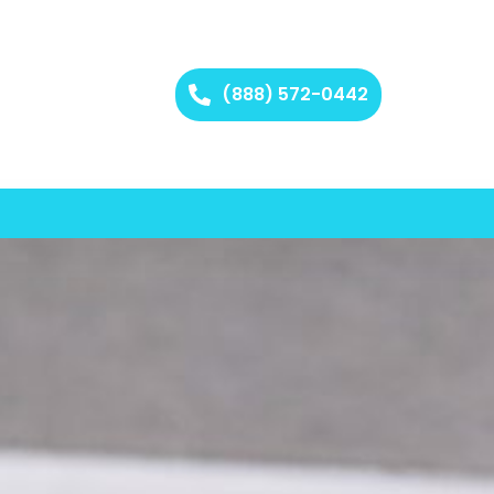
(888) 572-0442