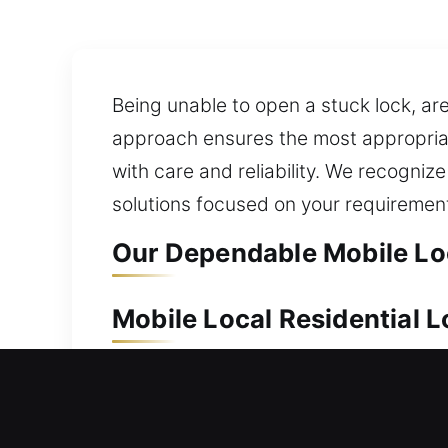
Being unable to open a stuck lock, are
approach ensures the most appropriat
with care and reliability. We recognize
solutions focused on your requiremen
Our Dependable Mobile Loca
Mobile Local Residential L
Because of its value, your home shoul
enhancement, we handle every situati
replacement of keys for your safety