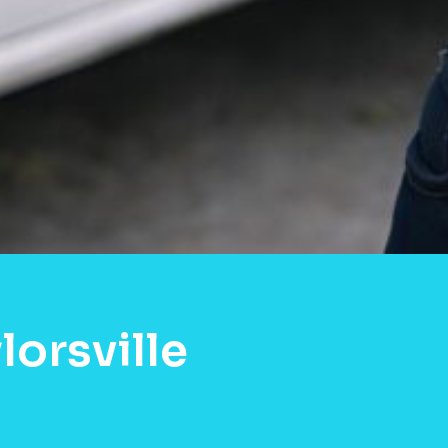
orsville