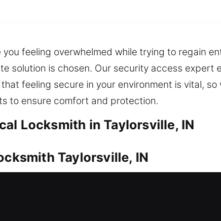
 you feeling overwhelmed while trying to regain en
e solution is chosen. Our security access expert 
 that feeling secure in your environment is vital, so 
ts to ensure comfort and protection.
l Locksmith in Taylorsville, IN
ocksmith Taylorsville, IN
d always be properly protected. Whether it’s an urg
on with speed and professionalism. We also ensure
 and peace of mind. We apply modern equipment t