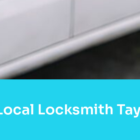
Local Locksmith Tayl