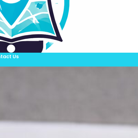
tact Us