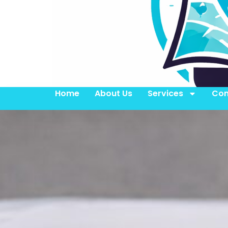
Home
About Us
Services
Con