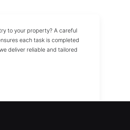
try to your property? A careful
ensures each task is completed
we deliver reliable and tailored
ent lockout or a security
 fast duplication and
o manage complex locks and