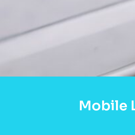
Mobile 