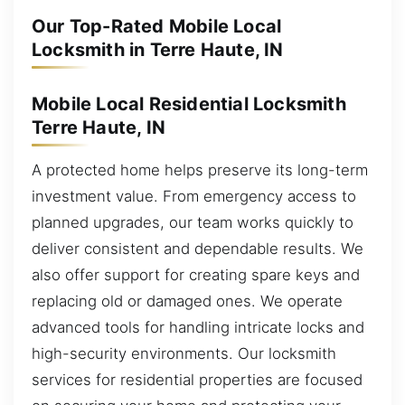
Our Top-Rated Mobile Local
Locksmith in Terre Haute, IN
Mobile Local Residential Locksmith
Terre Haute, IN
A protected home helps preserve its long-term
investment value. From emergency access to
planned upgrades, our team works quickly to
deliver consistent and dependable results. We
also offer support for creating spare keys and
replacing old or damaged ones. We operate
advanced tools for handling intricate locks and
high-security environments. Our locksmith
services for residential properties are focused