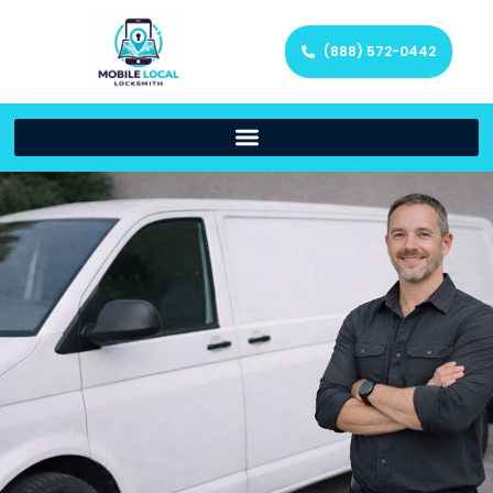
(888) 572-0442