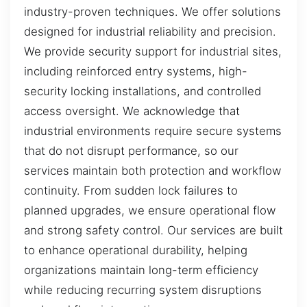
industry-proven techniques. We offer solutions
designed for industrial reliability and precision.
We provide security support for industrial sites,
including reinforced entry systems, high-
security locking installations, and controlled
access oversight. We acknowledge that
industrial environments require secure systems
that do not disrupt performance, so our
services maintain both protection and workflow
continuity. From sudden lock failures to
planned upgrades, we ensure operational flow
and strong safety control. Our services are built
to enhance operational durability, helping
organizations maintain long-term efficiency
while reducing recurring system disruptions