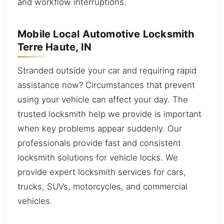
and workflow interruptions.
Mobile Local Automotive Locksmith
Terre Haute, IN
Stranded outside your car and requiring rapid
assistance now? Circumstances that prevent
using your vehicle can affect your day. The
trusted locksmith help we provide is important
when key problems appear suddenly. Our
professionals provide fast and consistent
locksmith solutions for vehicle locks. We
provide expert locksmith services for cars,
trucks, SUVs, motorcycles, and commercial
vehicles.