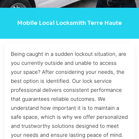
Mobile Local Locksmith Terre Haute
Being caught in a sudden lockout situation, are
you currently outside and unable to access
your space? After considering your needs, the
best option is identified. Our lock service
professional delivers consistent performance
that guarantees reliable outcomes. We
understand how important it is to maintain a
safe space, which is why we offer personalized
and trustworthy solutions designed to meet
your needs and ensure lasting peace of mind.