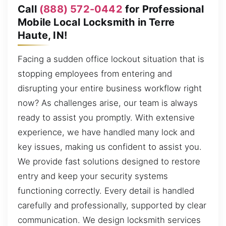
Call
(888) 572-0442
for Professional
Mobile Local Locksmith in Terre
Haute, IN!
Facing a sudden office lockout situation that is
stopping employees from entering and
disrupting your entire business workflow right
now? As challenges arise, our team is always
ready to assist you promptly. With extensive
experience, we have handled many lock and
key issues, making us confident to assist you.
We provide fast solutions designed to restore
entry and keep your security systems
functioning correctly. Every detail is handled
carefully and professionally, supported by clear
communication. We design locksmith services