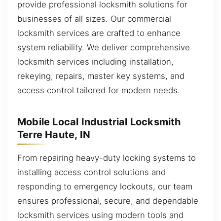
provide professional locksmith solutions for
businesses of all sizes. Our commercial
locksmith services are crafted to enhance
system reliability. We deliver comprehensive
locksmith services including installation,
rekeying, repairs, master key systems, and
access control tailored for modern needs.
Mobile Local Industrial Locksmith
Terre Haute, IN
From repairing heavy-duty locking systems to
installing access control solutions and
responding to emergency lockouts, our team
ensures professional, secure, and dependable
locksmith services using modern tools and