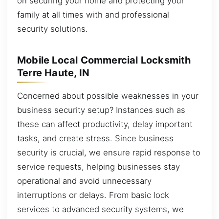
on securing your home and protecting your
family at all times with and professional
security solutions.
Mobile Local Commercial Locksmith
Terre Haute, IN
Concerned about possible weaknesses in your
business security setup? Instances such as
these can affect productivity, delay important
tasks, and create stress. Since business
security is crucial, we ensure rapid response to
service requests, helping businesses stay
operational and avoid unnecessary
interruptions or delays. From basic lock
services to advanced security systems, we