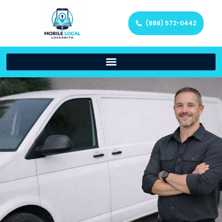
(888) 572-0442