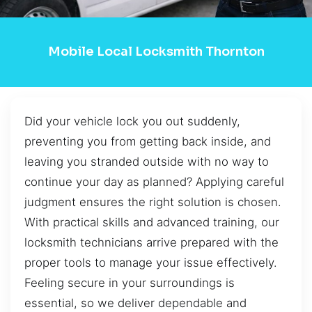
Mobile Local Locksmith Thornton
Did your vehicle lock you out suddenly,
preventing you from getting back inside, and
leaving you stranded outside with no way to
continue your day as planned? Applying careful
judgment ensures the right solution is chosen.
With practical skills and advanced training, our
locksmith technicians arrive prepared with the
proper tools to manage your issue effectively.
Feeling secure in your surroundings is
essential, so we deliver dependable and