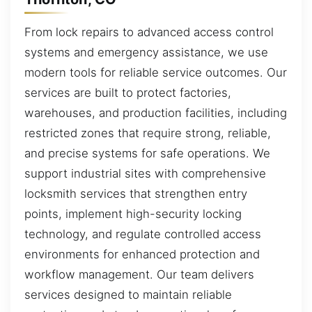
From lock repairs to advanced access control
systems and emergency assistance, we use
modern tools for reliable service outcomes. Our
services are built to protect factories,
warehouses, and production facilities, including
restricted zones that require strong, reliable,
and precise systems for safe operations. We
support industrial sites with comprehensive
locksmith services that strengthen entry
points, implement high-security locking
technology, and regulate controlled access
environments for enhanced protection and
workflow management. Our team delivers
services designed to maintain reliable