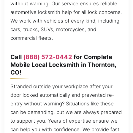
without warning. Our service ensures reliable
automotive locksmith help for all lock concerns.
We work with vehicles of every kind, including
cars, trucks, SUVs, motorcycles, and
commercial fleets.
Call
(888) 572-0442
for Complete
Mobile Local Locksmith in Thornton,
CO!
Stranded outside your workplace after your
door locked automatically and prevented re-
entry without warning? Situations like these
can be demanding, but we are always prepared
to support you. Years of expertise ensure we
can help you with confidence. We provide fast