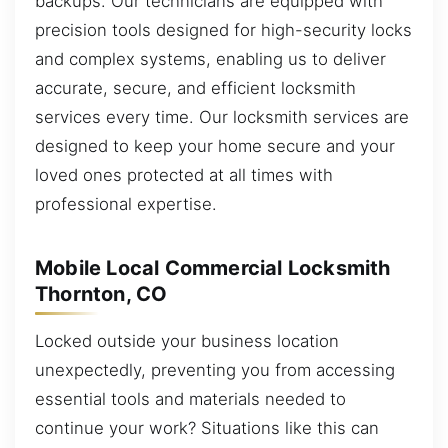
backups. Our technicians are equipped with
precision tools designed for high-security locks
and complex systems, enabling us to deliver
accurate, secure, and efficient locksmith
services every time. Our locksmith services are
designed to keep your home secure and your
loved ones protected at all times with
professional expertise.
Mobile Local Commercial Locksmith
Thornton, CO
Locked outside your business location
unexpectedly, preventing you from accessing
essential tools and materials needed to
continue your work? Situations like this can