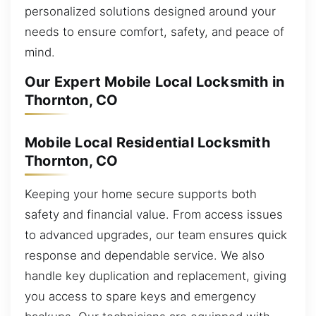
personalized solutions designed around your
needs to ensure comfort, safety, and peace of
mind.
Our Expert Mobile Local Locksmith in
Thornton, CO
Mobile Local Residential Locksmith
Thornton, CO
Keeping your home secure supports both
safety and financial value. From access issues
to advanced upgrades, our team ensures quick
response and dependable service. We also
handle key duplication and replacement, giving
you access to spare keys and emergency