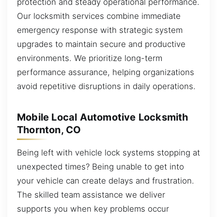
protection and steady operational performance.
Our locksmith services combine immediate
emergency response with strategic system
upgrades to maintain secure and productive
environments. We prioritize long-term
performance assurance, helping organizations
avoid repetitive disruptions in daily operations.
Mobile Local Automotive Locksmith
Thornton, CO
Being left with vehicle lock systems stopping at
unexpected times? Being unable to get into
your vehicle can create delays and frustration.
The skilled team assistance we deliver
supports you when key problems occur