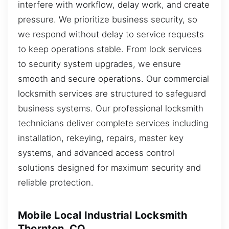
interfere with workflow, delay work, and create
pressure. We prioritize business security, so
we respond without delay to service requests
to keep operations stable. From lock services
to security system upgrades, we ensure
smooth and secure operations. Our commercial
locksmith services are structured to safeguard
business systems. Our professional locksmith
technicians deliver complete services including
installation, rekeying, repairs, master key
systems, and advanced access control
solutions designed for maximum security and
reliable protection.
Mobile Local Industrial Locksmith
Thornton, CO