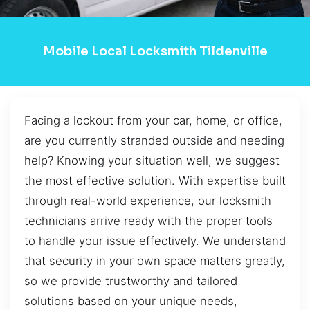
Mobile Local Locksmith Tildenville
Facing a lockout from your car, home, or office,
are you currently stranded outside and needing
help? Knowing your situation well, we suggest
the most effective solution. With expertise built
through real-world experience, our locksmith
technicians arrive ready with the proper tools
to handle your issue effectively. We understand
that security in your own space matters greatly,
so we provide trustworthy and tailored
solutions based on your unique needs,