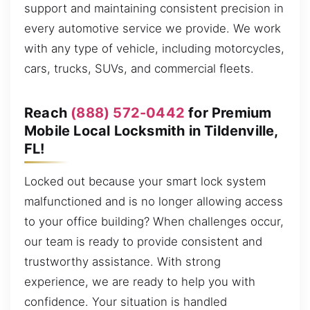
support and maintaining consistent precision in
every automotive service we provide. We work
with any type of vehicle, including motorcycles,
cars, trucks, SUVs, and commercial fleets.
Reach
(888) 572-0442
for Premium
Mobile Local Locksmith in Tildenville,
FL!
Locked out because your smart lock system
malfunctioned and is no longer allowing access
to your office building? When challenges occur,
our team is ready to provide consistent and
trustworthy assistance. With strong
experience, we are ready to help you with
confidence. Your situation is handled