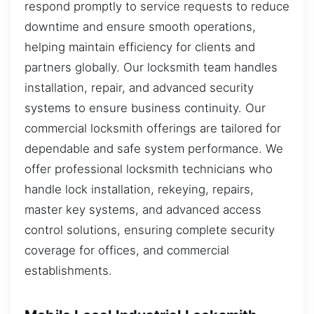
respond promptly to service requests to reduce
downtime and ensure smooth operations,
helping maintain efficiency for clients and
partners globally. Our locksmith team handles
installation, repair, and advanced security
systems to ensure business continuity. Our
commercial locksmith offerings are tailored for
dependable and safe system performance. We
offer professional locksmith technicians who
handle lock installation, rekeying, repairs,
master key systems, and advanced access
control solutions, ensuring complete security
coverage for offices, and commercial
establishments.