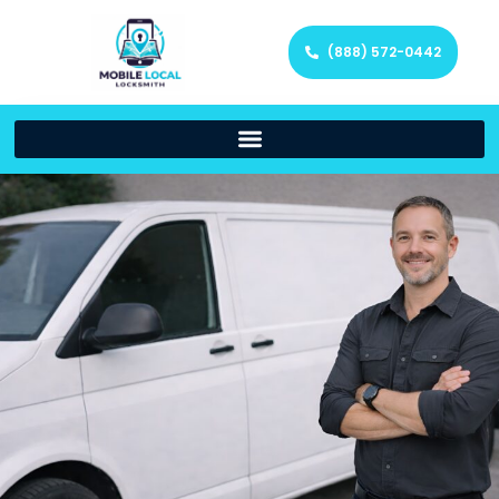
(888) 572-0442