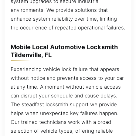
system upgrades to secure industrial
environments. We provide solutions that
enhance system reliability over time, limiting
the occurrence of repeated operational failures.
Mobile Local Automotive Locksmith
Tildenville, FL
Experiencing vehicle lock failure that appears
without notice and prevents access to your car
at any time. A moment without vehicle access
can disrupt your schedule and cause delays.
The steadfast locksmith support we provide
helps when unexpected key failures happen.
Our trained technicians work with a broad
selection of vehicle types, offering reliable