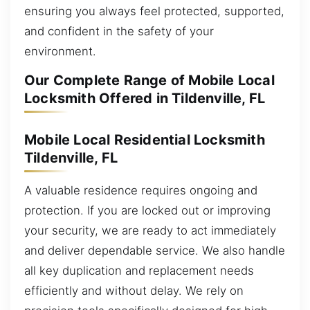
ensuring you always feel protected, supported,
and confident in the safety of your
environment.
Our Complete Range of Mobile Local
Locksmith Offered in Tildenville, FL
Mobile Local Residential Locksmith
Tildenville, FL
A valuable residence requires ongoing and
protection. If you are locked out or improving
your security, we are ready to act immediately
and deliver dependable service. We also handle
all key duplication and replacement needs
efficiently and without delay. We rely on