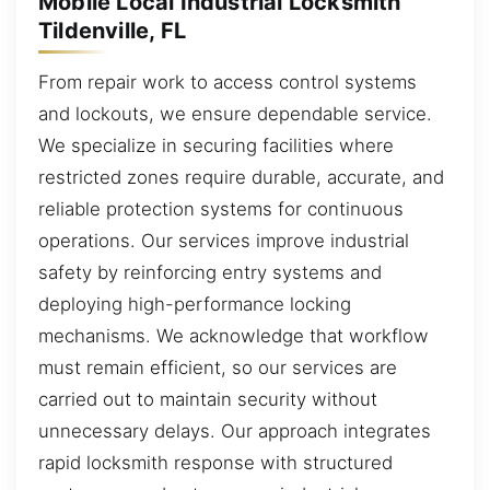
Mobile Local Industrial Locksmith
Tildenville, FL
From repair work to access control systems
and lockouts, we ensure dependable service.
We specialize in securing facilities where
restricted zones require durable, accurate, and
reliable protection systems for continuous
operations. Our services improve industrial
safety by reinforcing entry systems and
deploying high-performance locking
mechanisms. We acknowledge that workflow
must remain efficient, so our services are
carried out to maintain security without
unnecessary delays. Our approach integrates
rapid locksmith response with structured