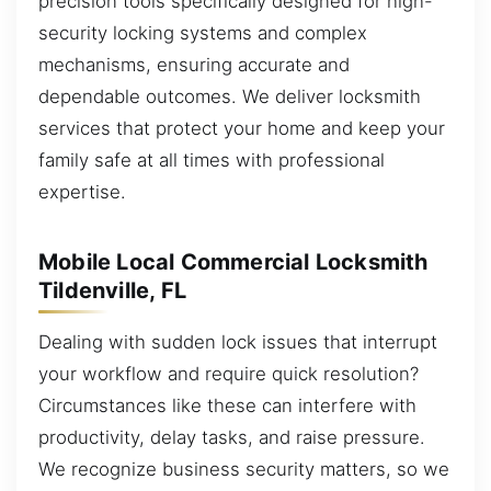
precision tools specifically designed for high-
security locking systems and complex
mechanisms, ensuring accurate and
dependable outcomes. We deliver locksmith
services that protect your home and keep your
family safe at all times with professional
expertise.
Mobile Local Commercial Locksmith
Tildenville, FL
Dealing with sudden lock issues that interrupt
your workflow and require quick resolution?
Circumstances like these can interfere with
productivity, delay tasks, and raise pressure.
We recognize business security matters, so we