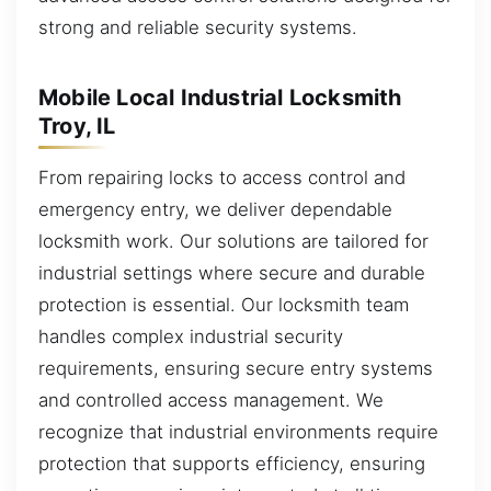
strong and reliable security systems.
Mobile Local Industrial Locksmith
Troy, IL
From repairing locks to access control and
emergency entry, we deliver dependable
locksmith work. Our solutions are tailored for
industrial settings where secure and durable
protection is essential. Our locksmith team
handles complex industrial security
requirements, ensuring secure entry systems
and controlled access management. We
recognize that industrial environments require
protection that supports efficiency, ensuring