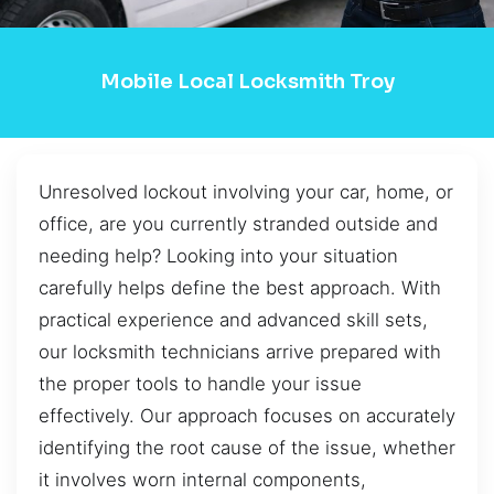
Mobile Local Locksmith Troy
Unresolved lockout involving your car, home, or
office, are you currently stranded outside and
needing help? Looking into your situation
carefully helps define the best approach. With
practical experience and advanced skill sets,
our locksmith technicians arrive prepared with
the proper tools to handle your issue
effectively. Our approach focuses on accurately
identifying the root cause of the issue, whether
it involves worn internal components,