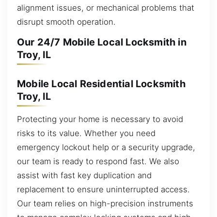
alignment issues, or mechanical problems that
disrupt smooth operation.
Our 24/7 Mobile Local Locksmith in
Troy, IL
Mobile Local Residential Locksmith
Troy, IL
Protecting your home is necessary to avoid
risks to its value. Whether you need
emergency lockout help or a security upgrade,
our team is ready to respond fast. We also
assist with fast key duplication and
replacement to ensure uninterrupted access.
Our team relies on high-precision instruments