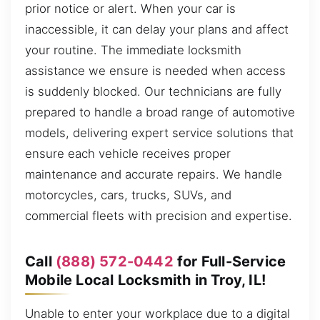
prior notice or alert. When your car is
inaccessible, it can delay your plans and affect
your routine. The immediate locksmith
assistance we ensure is needed when access
is suddenly blocked. Our technicians are fully
prepared to handle a broad range of automotive
models, delivering expert service solutions that
ensure each vehicle receives proper
maintenance and accurate repairs. We handle
motorcycles, cars, trucks, SUVs, and
commercial fleets with precision and expertise.
Call
(888) 572-0442
for Full-Service
Mobile Local Locksmith in Troy, IL!
Unable to enter your workplace due to a digital