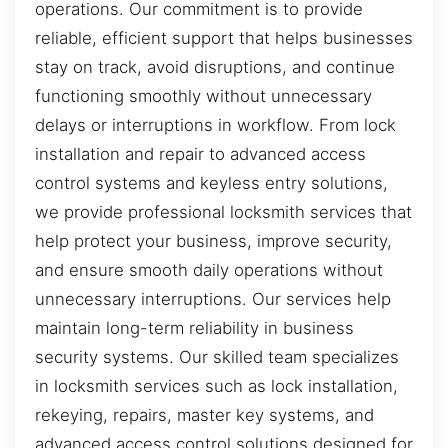
operations. Our commitment is to provide
reliable, efficient support that helps businesses
stay on track, avoid disruptions, and continue
functioning smoothly without unnecessary
delays or interruptions in workflow. From lock
installation and repair to advanced access
control systems and keyless entry solutions,
we provide professional locksmith services that
help protect your business, improve security,
and ensure smooth daily operations without
unnecessary interruptions. Our services help
maintain long-term reliability in business
security systems. Our skilled team specializes
in locksmith services such as lock installation,
rekeying, repairs, master key systems, and
advanced access control solutions designed for