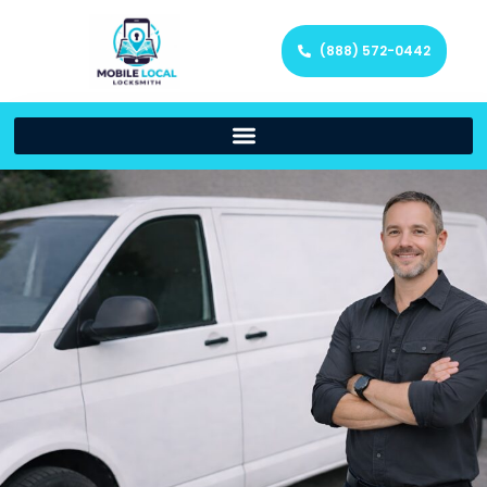
(888) 572-0442