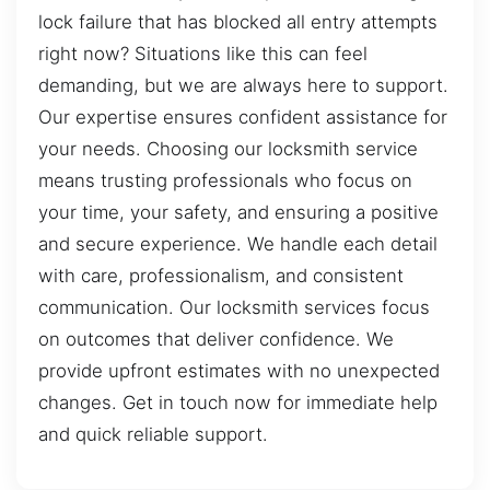
lock failure that has blocked all entry attempts
right now? Situations like this can feel
demanding, but we are always here to support.
Our expertise ensures confident assistance for
your needs. Choosing our locksmith service
means trusting professionals who focus on
your time, your safety, and ensuring a positive
and secure experience. We handle each detail
with care, professionalism, and consistent
communication. Our locksmith services focus
on outcomes that deliver confidence. We
provide upfront estimates with no unexpected
changes. Get in touch now for immediate help
and quick reliable support.