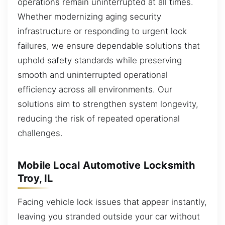
operations remain uninterrupted at all times.
Whether modernizing aging security
infrastructure or responding to urgent lock
failures, we ensure dependable solutions that
uphold safety standards while preserving
smooth and uninterrupted operational
efficiency across all environments. Our
solutions aim to strengthen system longevity,
reducing the risk of repeated operational
challenges.
Mobile Local Automotive Locksmith
Troy, IL
Facing vehicle lock issues that appear instantly,
leaving you stranded outside your car without