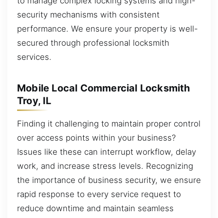
to manage complex locking systems and high-
security mechanisms with consistent
performance. We ensure your property is well-
secured through professional locksmith
services.
Mobile Local Commercial Locksmith
Troy, IL
Finding it challenging to maintain proper control
over access points within your business?
Issues like these can interrupt workflow, delay
work, and increase stress levels. Recognizing
the importance of business security, we ensure
rapid response to every service request to
reduce downtime and maintain seamless