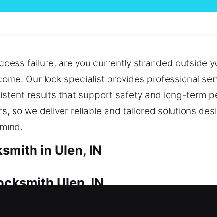
cess failure, are you currently stranded outside y
come. Our lock specialist provides professional s
nsistent results that support safety and long-term
rs, so we deliver reliable and tailored solutions d
 mind.
smith in Ulen, IN
ocksmith Ulen, IN
ur investment is protected. If you’re facing a loc