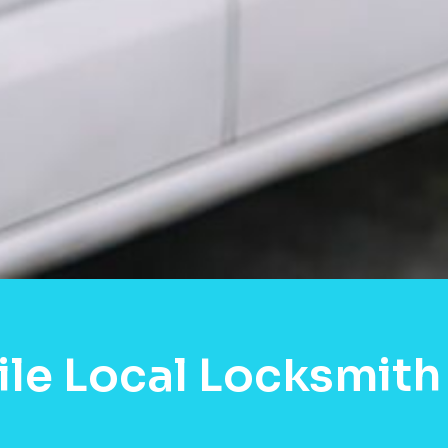
le Local Locksmith