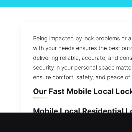
Being impacted by lock problems or ac
with your needs ensures the best out
delivering reliable, accurate, and co
security in your personal space matte
ensure comfort, safety, and peace of
Our Fast Mobile Local Lock
Mobile Local Residential L
Keeping your property safe ensures yo