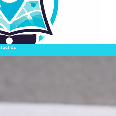
tact Us