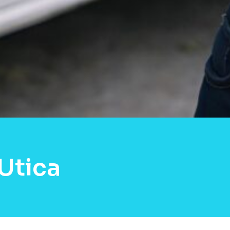
Utica