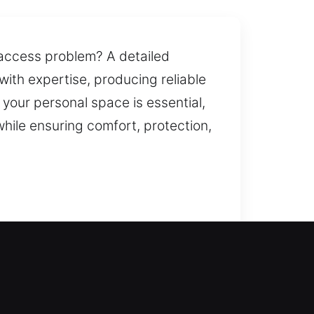
t access problem? A detailed
with expertise, producing reliable
your personal space is essential,
hile ensuring comfort, protection,
r a security upgrade, we are always
nt services for all needs. We
idential locksmith services are