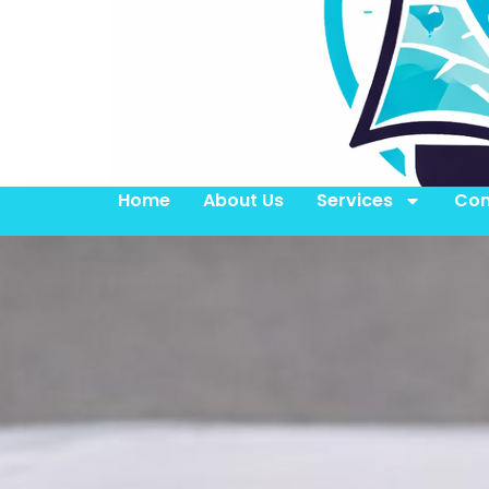
Home
About Us
Services
Con