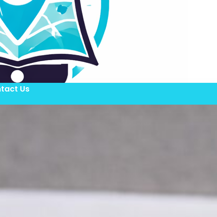
tact Us