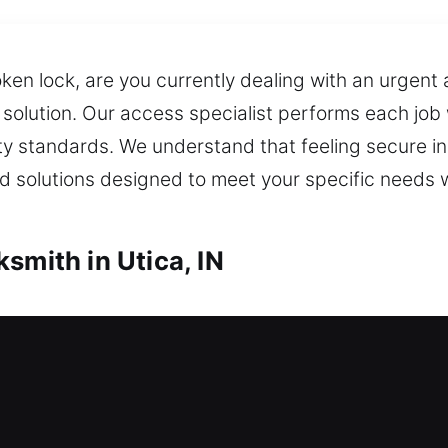
oken lock, are you currently dealing with an urgen
e solution. Our access specialist performs each job 
ty standards. We understand that feeling secure in 
 solutions designed to meet your specific needs w
smith in Utica, IN
ocksmith Utica, IN
 for maintaining its worth. Whether it’s a lockout o
 also offer fast and key duplication and replaceme
ced locks and secure locking mechanisms. Our res