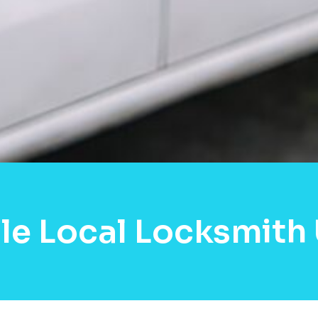
le Local Locksmith 