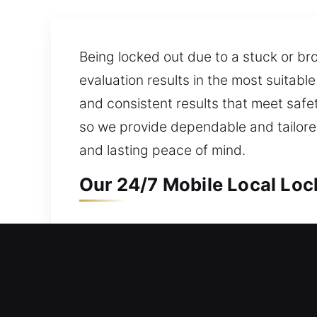
Being locked out due to a stuck or br
evaluation results in the most suitabl
and consistent results that meet safe
so we provide dependable and tailored
and lasting peace of mind.
Our 24/7 Mobile Local Lock
Mobile Local Residential L
Protecting your residence is essential
prepared to respond without delay. We
operate modern tools to manage advan