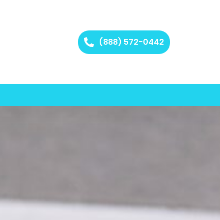
(888) 572-0442