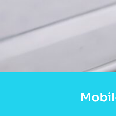
Mobil