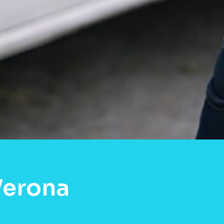
Verona