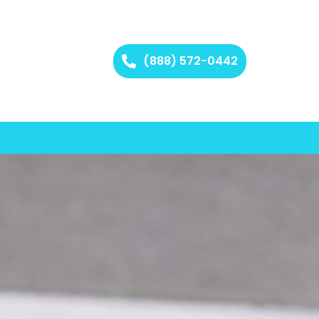
(888) 572-0442