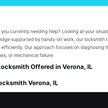
you currently needing help? Looking at your situati
ledge supported by hands-on work, our locksmith 
n efficiently. Our approach focuses on diagnosing 
ues, or mechanical failure.
ocksmith Offered in Verona, IL
ocksmith Verona, IL
upport its lasting worth. Whether it’s a lockout or 
uick duplication and replacement of keys for your 