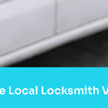
e Local Locksmith 