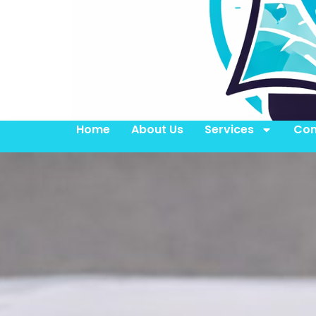
Home
About Us
Services
Con