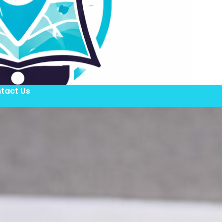
tact Us