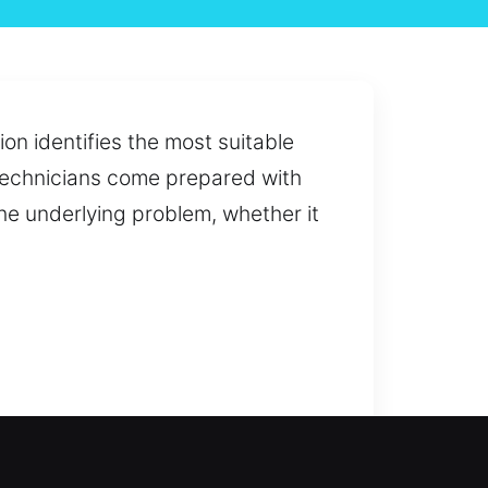
on identifies the most suitable
technicians come prepared with
the underlying problem, whether it
outdated locks, we provide fast
safety. Our technicians bring high-