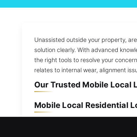
Unassisted outside your property, are 
solution clearly. With advanced know
the right tools to resolve your concer
relates to internal wear, alignment iss
Our Trusted Mobile Local L
Mobile Local Residential L
Protecting your home is essential to s
and reliable service. We also ensure q