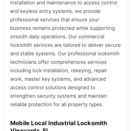
installation and maintenance to access control
and keyless entry systems, we provide
professional services that ensure your
business remains protected while supporting
smooth daily operations. Our commercial
locksmith services are tailored to deliver secure
and stable systems. Our professional locksmith
technicians offer comprehensive services
including lock installation, rekeying, repair
work, master key systems, and advanced
access control solutions designed to
strengthen security systems and maintain
reliable protection for all property types.
Mobile Local Industrial Locksmith
Vineyards, FL