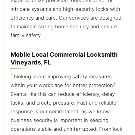
experts utilize precision tools designed for
intricate systems and high-security locks with
efficiency and care. Our services are designed
to maintain strong home security and ensure
family safety.
Mobile Local Commercial Locksmith
Vineyards, FL
Thinking about improving safety measures
within your workplace for better protection?
Events like this can reduce efficiency, delay
tasks, and create pressure. Fast and reliable
response is our commitment, as we know
business security is important in keeping
operations stable and uninterrupted. From lock