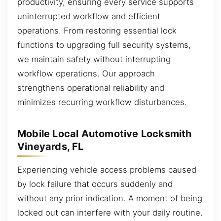
productivity, ensuring every service supports
uninterrupted workflow and efficient
operations. From restoring essential lock
functions to upgrading full security systems,
we maintain safety without interrupting
workflow operations. Our approach
strengthens operational reliability and
minimizes recurring workflow disturbances.
Mobile Local Automotive Locksmith
Vineyards, FL
Experiencing vehicle access problems caused
by lock failure that occurs suddenly and
without any prior indication. A moment of being
locked out can interfere with your daily routine.