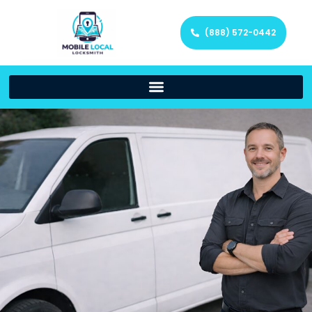
(888) 572-0442