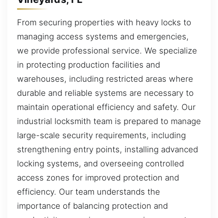
From securing properties with heavy locks to
managing access systems and emergencies,
we provide professional service. We specialize
in protecting production facilities and
warehouses, including restricted areas where
durable and reliable systems are necessary to
maintain operational efficiency and safety. Our
industrial locksmith team is prepared to manage
large-scale security requirements, including
strengthening entry points, installing advanced
locking systems, and overseeing controlled
access zones for improved protection and
efficiency. Our team understands the
importance of balancing protection and