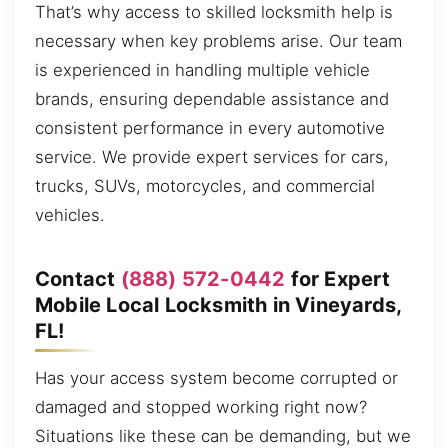
That’s why access to skilled locksmith help is
necessary when key problems arise. Our team
is experienced in handling multiple vehicle
brands, ensuring dependable assistance and
consistent performance in every automotive
service. We provide expert services for cars,
trucks, SUVs, motorcycles, and commercial
vehicles.
Contact
(888) 572-0442
for Expert
Mobile Local Locksmith in Vineyards,
FL!
Has your access system become corrupted or
damaged and stopped working right now?
Situations like these can be demanding, but we