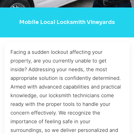
Mobile Local Locksmith Vineyards
Facing a sudden lockout affecting your
property, are you currently unable to get
inside? Addressing your needs, the most
appropriate solution is confidently determined.
Armed with advanced capabilities and practical
knowledge, our locksmith technicians come
ready with the proper tools to handle your
concern effectively. We recognize the
importance of feeling safe in your
surroundings, so we deliver personalized and