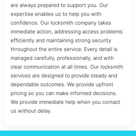
are always prepared to support you. Our
expertise enables us to help you with
confidence. Our locksmith company takes
immediate action, addressing access problems
efficiently and maintaining strong security
throughout the entire service. Every detail is
managed carefully, professionally, and with
clear communication at all times. Our locksmith
services are designed to provide steady and
dependable outcomes. We provide upfront
pricing so you can make informed decisions.
We provide immediate help when you contact
us without delay.