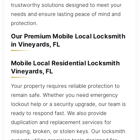
trustworthy solutions designed to meet your
needs and ensure lasting peace of mind and
protection.
Our Premium Mobile Local Locksmith
in Vineyards, FL
Mobile Local Residential Locksmith
Vineyards, FL
Your property requires reliable protection to
remain safe. Whether you need emergency
lockout help or a security upgrade, our team is
ready to respond fast. We also provide
duplication and replacement services for
missing, broken, or stolen keys. Our locksmith