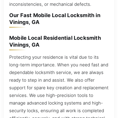
inconsistencies, or mechanical defects.
Our Fast Mobile Local Locksmith in
Vinings, GA
Mobile Local Residential Locksmith
Vinings, GA
Protecting your residence is vital due to its
long-term importance. When you need fast and
dependable locksmith service, we are always
ready to step in and assist. We also offer
support for spare key creation and replacement
services. We use high-precision tools to
manage advanced locking systems and high-
security locks, ensuring all work is completed