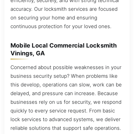
efficiently, securely, and with strong technical
accuracy. Our locksmith services are focused
on securing your home and ensuring
continuous protection for your loved ones.
Mobile Local Commercial Locksmith
Vinings, GA
Concerned about possible weaknesses in your
business security setup? When problems like
this develop, operations can slow, work can be
delayed, and pressure can increase. Because
businesses rely on us for security, we respond
quickly to every service request. From basic
lock services to advanced systems, we deliver
reliable solutions that support safe operations.