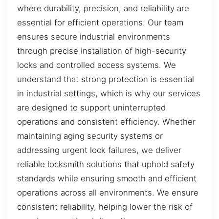
where durability, precision, and reliability are
essential for efficient operations. Our team
ensures secure industrial environments
through precise installation of high-security
locks and controlled access systems. We
understand that strong protection is essential
in industrial settings, which is why our services
are designed to support uninterrupted
operations and consistent efficiency. Whether
maintaining aging security systems or
addressing urgent lock failures, we deliver
reliable locksmith solutions that uphold safety
standards while ensuring smooth and efficient
operations across all environments. We ensure
consistent reliability, helping lower the risk of