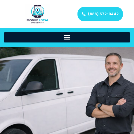
(888) 572-0442