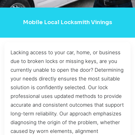
Mobile Local Locksmith Vinings
Lacking access to your car, home, or business
due to broken locks or missing keys, are you
currently unable to open the door? Determining
your needs directly ensures the most suitable
solution is confidently selected. Our lock
professional uses updated methods to provide
accurate and consistent outcomes that support
long-term reliability. Our approach emphasizes
diagnosing the origin of the problem, whether
caused by worn elements, alignment