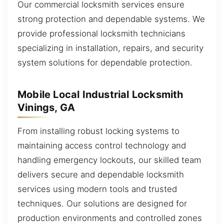
Our commercial locksmith services ensure
strong protection and dependable systems. We
provide professional locksmith technicians
specializing in installation, repairs, and security
system solutions for dependable protection.
Mobile Local Industrial Locksmith
Vinings, GA
From installing robust locking systems to
maintaining access control technology and
handling emergency lockouts, our skilled team
delivers secure and dependable locksmith
services using modern tools and trusted
techniques. Our solutions are designed for
production environments and controlled zones