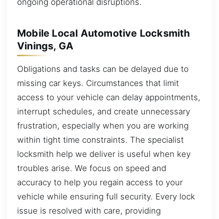
ongoing operational disruptions.
Mobile Local Automotive Locksmith
Vinings, GA
Obligations and tasks can be delayed due to
missing car keys. Circumstances that limit
access to your vehicle can delay appointments,
interrupt schedules, and create unnecessary
frustration, especially when you are working
within tight time constraints. The specialist
locksmith help we deliver is useful when key
troubles arise. We focus on speed and
accuracy to help you regain access to your
vehicle while ensuring full security. Every lock
issue is resolved with care, providing