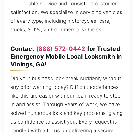
dependable service and consistent customer
satisfaction. We specialize in servicing vehicles
of every type, including motorcycles, cars,
trucks, SUVs, and commercial vehicles.
Contact
(888) 572-0442
for Trusted
Emergency Mobile Local Locksmith in
Vinings, GA!
Did your business lock break suddenly without
any prior warning today? Difficult experiences
like this are easier with our team ready to step
in and assist. Through years of work, we have
solved numerous lock and key problems, giving
us confidence to assist you. Every request is
handled with a focus on delivering a secure