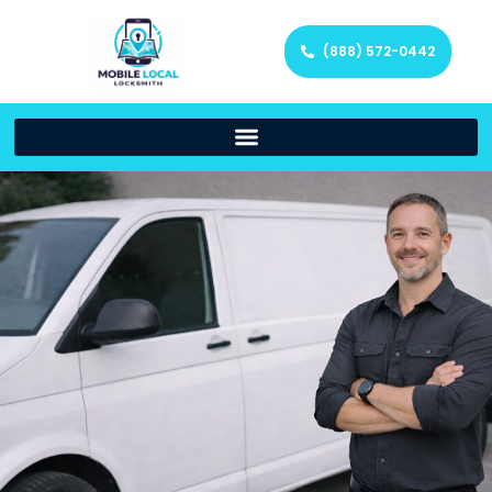
(888) 572-0442