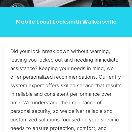
Mobile Local Locksmith Walkersville
Did your lock break down without warning,
leaving you locked out and needing immediate
assistance? Keeping your needs in mind, we
offer personalized recommendations. Our entry
system expert offers skilled service that results
in reliable and consistent performance over
time. We understand the importance of
personal security, so we deliver reliable and
customized solutions focused on your specific
needs to ensure protection, comfort, and