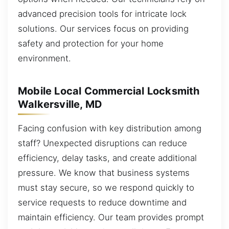
advanced precision tools for intricate lock
solutions. Our services focus on providing
safety and protection for your home
environment.
Mobile Local Commercial Locksmith
Walkersville, MD
Facing confusion with key distribution among
staff? Unexpected disruptions can reduce
efficiency, delay tasks, and create additional
pressure. We know that business systems
must stay secure, so we respond quickly to
service requests to reduce downtime and
maintain efficiency. Our team provides prompt