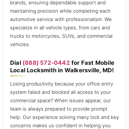
brands, ensuring dependable support and
maintaining precision while completing each
automotive service with professionalism. We
specialize in all vehicle types, from cars and
trucks to motorcycles, SUVs, and commercial
vehicles.
Dial
(888) 572-0442
for Fast Mobile
Local Locksmith in Walkersville, MD!
Losing productivity because your office entry
system failed and blocked all access to your
commercial space? When issues appear, our
team is always prepared to provide prompt
help. Our experience solving many lock and key
concerns makes us confident in helping you.