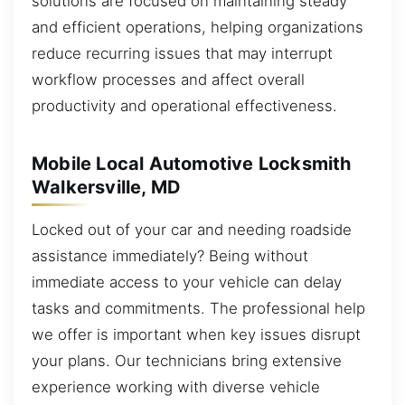
solutions are focused on maintaining steady
and efficient operations, helping organizations
reduce recurring issues that may interrupt
workflow processes and affect overall
productivity and operational effectiveness.
Mobile Local Automotive Locksmith
Walkersville, MD
Locked out of your car and needing roadside
assistance immediately? Being without
immediate access to your vehicle can delay
tasks and commitments. The professional help
we offer is important when key issues disrupt
your plans. Our technicians bring extensive
experience working with diverse vehicle