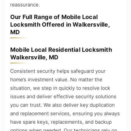
reassurance.
Our Full Range of Mobile Local
Locksmith Offered in Walkersville,
MD
Mobile Local Residential Locksmith
Walkersville, MD
Consistent security helps safeguard your
home’s investment value. No matter the
situation, we step in quickly to resolve lock
issues and deliver effective security solutions
you can trust. We also deliver key duplication
and replacement services, ensuring you always
have spare keys, replacements, and backup
options when needed. Our technicians rely on