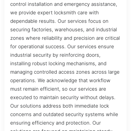
control installation and emergency assistance,
we provide expert locksmith care with
dependable results. Our services focus on
securing factories, warehouses, and industrial
zones where reliability and precision are critical
for operational success. Our services ensure
industrial security by reinforcing doors,
installing robust locking mechanisms, and
managing controlled access zones across large
operations. We acknowledge that workflow
must remain efficient, so our services are
executed to maintain security without delays.
Our solutions address both immediate lock
concerns and outdated security systems while
ensuring efficiency and protection. Our