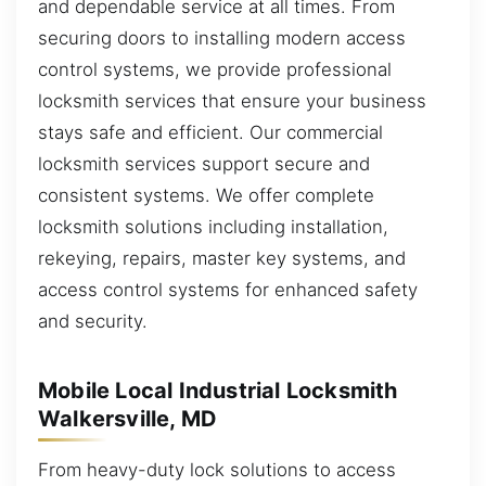
and dependable service at all times. From
securing doors to installing modern access
control systems, we provide professional
locksmith services that ensure your business
stays safe and efficient. Our commercial
locksmith services support secure and
consistent systems. We offer complete
locksmith solutions including installation,
rekeying, repairs, master key systems, and
access control systems for enhanced safety
and security.
Mobile Local Industrial Locksmith
Walkersville, MD
From heavy-duty lock solutions to access