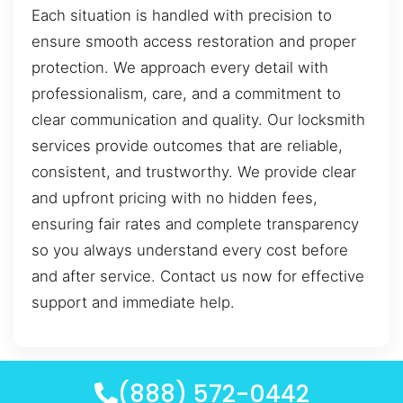
Each situation is handled with precision to
ensure smooth access restoration and proper
protection. We approach every detail with
professionalism, care, and a commitment to
clear communication and quality. Our locksmith
services provide outcomes that are reliable,
consistent, and trustworthy. We provide clear
and upfront pricing with no hidden fees,
ensuring fair rates and complete transparency
so you always understand every cost before
and after service. Contact us now for effective
support and immediate help.
(888) 572-0442