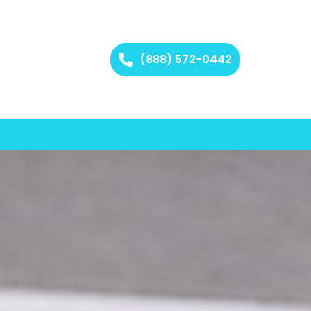
(888) 572-0442