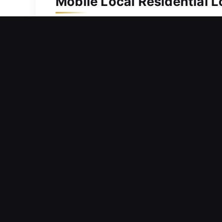
Mobile Local Residential 
A property of such value deserves pro
provide reliable locksmith support. W
access options. We use high-end prec
efficient locksmith solutions. Our se
Mobile Local Commercial 
Evaluating your current locks to deter
responsibilities, and create stress. 
requests to reduce downtime and main
businesses stay on track. From tradit
support uninterrupted business opera
infrastructure. Our experienced locks