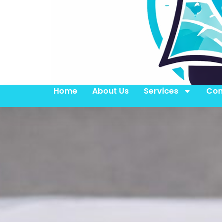
Home
About Us
Services
Con