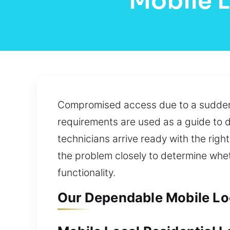
Mobile 
Compromised access due to a sudden l
requirements are used as a guide to d
technicians arrive ready with the righ
the problem closely to determine whet
functionality.
Our Dependable Mobile Lo