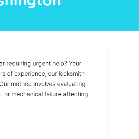
shington
r requiring urgent help? Your
rs of experience, our locksmith
. Our method involves evaluating
 or mechanical failure affecting