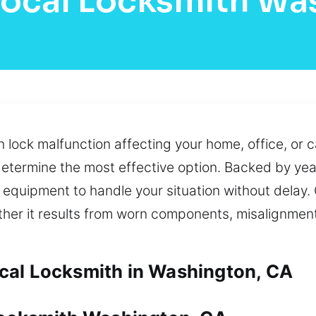
Local Locksmith Wa
ock malfunction affecting your home, office, or ca
etermine the most effective option. Backed by yea
t equipment to handle your situation without delay
her it results from worn components, misalignment,
cal Locksmith in Washington, CA