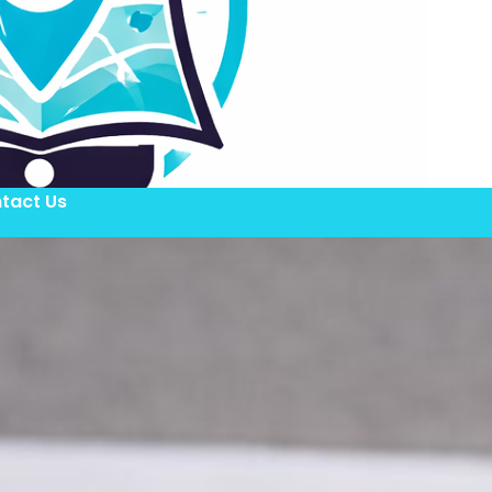
tact Us