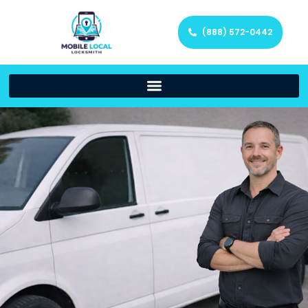
(888) 572-0442