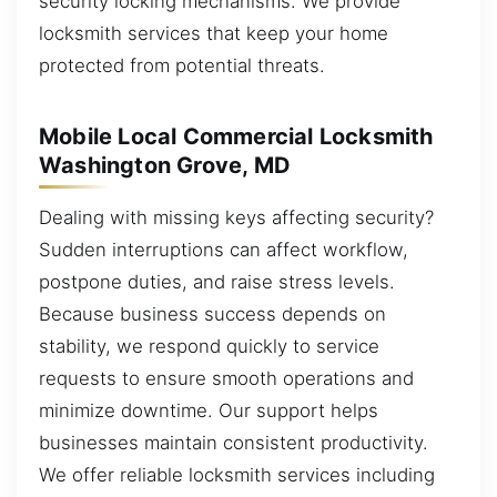
security locking mechanisms. We provide
locksmith services that keep your home
protected from potential threats.
Mobile Local Commercial Locksmith
Washington Grove, MD
Dealing with missing keys affecting security?
Sudden interruptions can affect workflow,
postpone duties, and raise stress levels.
Because business success depends on
stability, we respond quickly to service
requests to ensure smooth operations and
minimize downtime. Our support helps
businesses maintain consistent productivity.
We offer reliable locksmith services including