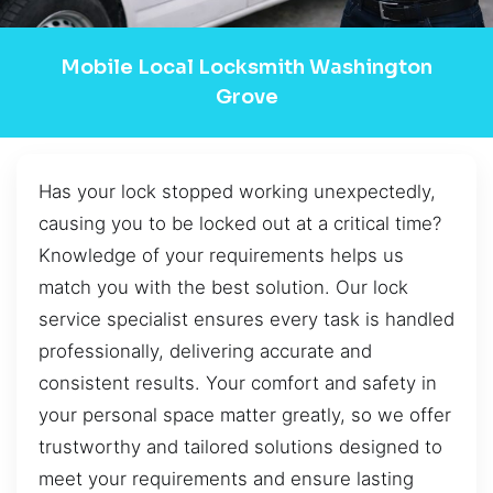
Mobile Local Locksmith Washington
Grove
Has your lock stopped working unexpectedly,
causing you to be locked out at a critical time?
Knowledge of your requirements helps us
match you with the best solution. Our lock
service specialist ensures every task is handled
professionally, delivering accurate and
consistent results. Your comfort and safety in
your personal space matter greatly, so we offer
trustworthy and tailored solutions designed to
meet your requirements and ensure lasting