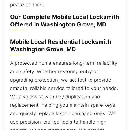
peace of mind.
Our Complete Mobile Local Locksmith
Offered in Washington Grove, MD
Mobile Local Residential Locksmith
Washington Grove, MD
A protected home ensures long-term reliability
and safety. Whether restoring entry or
upgrading protection, we act fast to provide
smooth, reliable service tailored to your needs.
We also assist with key duplication and
replacement, helping you maintain spare keys
and quickly replace lost or damaged ones. We
use precision-crafted tools to handle high-