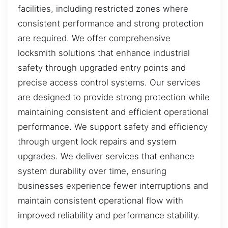
facilities, including restricted zones where
consistent performance and strong protection
are required. We offer comprehensive
locksmith solutions that enhance industrial
safety through upgraded entry points and
precise access control systems. Our services
are designed to provide strong protection while
maintaining consistent and efficient operational
performance. We support safety and efficiency
through urgent lock repairs and system
upgrades. We deliver services that enhance
system durability over time, ensuring
businesses experience fewer interruptions and
maintain consistent operational flow with
improved reliability and performance stability.