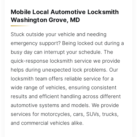
Mobile Local Automotive Locksmith
Washington Grove, MD
Stuck outside your vehicle and needing
emergency support? Being locked out during a
busy day can interrupt your schedule. The
quick-response locksmith service we provide
helps during unexpected lock problems. Our
locksmith team offers reliable service for a
wide range of vehicles, ensuring consistent
results and efficient handling across different
automotive systems and models. We provide
services for motorcycles, cars, SUVs, trucks,
and commercial vehicles alike.