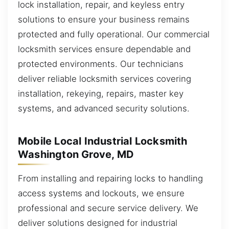
lock installation, repair, and keyless entry
solutions to ensure your business remains
protected and fully operational. Our commercial
locksmith services ensure dependable and
protected environments. Our technicians
deliver reliable locksmith services covering
installation, rekeying, repairs, master key
systems, and advanced security solutions.
Mobile Local Industrial Locksmith
Washington Grove, MD
From installing and repairing locks to handling
access systems and lockouts, we ensure
professional and secure service delivery. We
deliver solutions designed for industrial