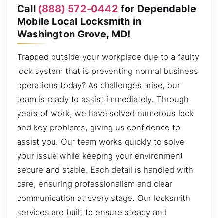
Call
(888) 572-0442
for Dependable
Mobile Local Locksmith in
Washington Grove, MD!
Trapped outside your workplace due to a faulty
lock system that is preventing normal business
operations today? As challenges arise, our
team is ready to assist immediately. Through
years of work, we have solved numerous lock
and key problems, giving us confidence to
assist you. Our team works quickly to solve
your issue while keeping your environment
secure and stable. Each detail is handled with
care, ensuring professionalism and clear
communication at every stage. Our locksmith
services are built to ensure steady and