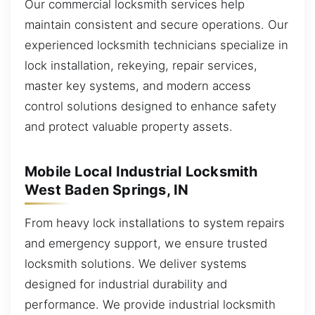
Our commercial locksmith services help
maintain consistent and secure operations. Our
experienced locksmith technicians specialize in
lock installation, rekeying, repair services,
master key systems, and modern access
control solutions designed to enhance safety
and protect valuable property assets.
Mobile Local Industrial Locksmith
West Baden Springs, IN
From heavy lock installations to system repairs
and emergency support, we ensure trusted
locksmith solutions. We deliver systems
designed for industrial durability and
performance. We provide industrial locksmith