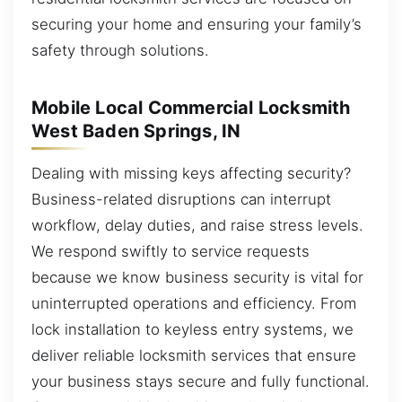
securing your home and ensuring your family’s
safety through solutions.
Mobile Local Commercial Locksmith
West Baden Springs, IN
Dealing with missing keys affecting security?
Business-related disruptions can interrupt
workflow, delay duties, and raise stress levels.
We respond swiftly to service requests
because we know business security is vital for
uninterrupted operations and efficiency. From
lock installation to keyless entry systems, we
deliver reliable locksmith services that ensure
your business stays secure and fully functional.