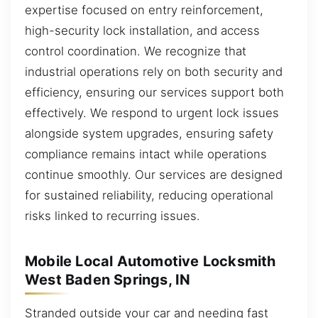
expertise focused on entry reinforcement,
high-security lock installation, and access
control coordination. We recognize that
industrial operations rely on both security and
efficiency, ensuring our services support both
effectively. We respond to urgent lock issues
alongside system upgrades, ensuring safety
compliance remains intact while operations
continue smoothly. Our services are designed
for sustained reliability, reducing operational
risks linked to recurring issues.
Mobile Local Automotive Locksmith
West Baden Springs, IN
Stranded outside your car and needing fast