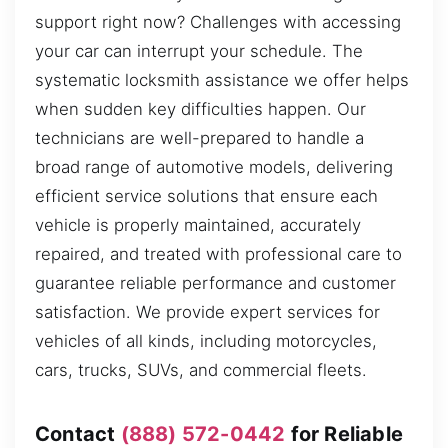
support right now? Challenges with accessing
your car can interrupt your schedule. The
systematic locksmith assistance we offer helps
when sudden key difficulties happen. Our
technicians are well-prepared to handle a
broad range of automotive models, delivering
efficient service solutions that ensure each
vehicle is properly maintained, accurately
repaired, and treated with professional care to
guarantee reliable performance and customer
satisfaction. We provide expert services for
vehicles of all kinds, including motorcycles,
cars, trucks, SUVs, and commercial fleets.
Contact
(888) 572-0442
for Reliable