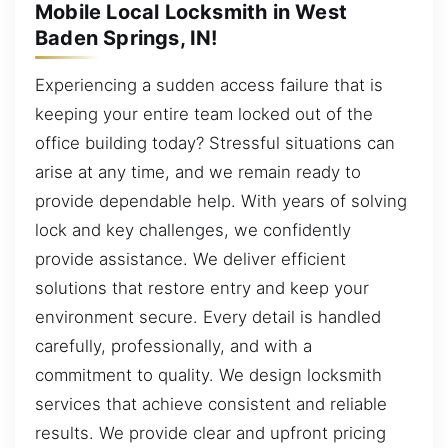
Mobile Local Locksmith in West
Baden Springs, IN!
Experiencing a sudden access failure that is
keeping your entire team locked out of the
office building today? Stressful situations can
arise at any time, and we remain ready to
provide dependable help. With years of solving
lock and key challenges, we confidently
provide assistance. We deliver efficient
solutions that restore entry and keep your
environment secure. Every detail is handled
carefully, professionally, and with a
commitment to quality. We design locksmith
services that achieve consistent and reliable
results. We provide clear and upfront pricing