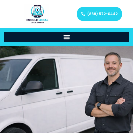
(888) 572-0442