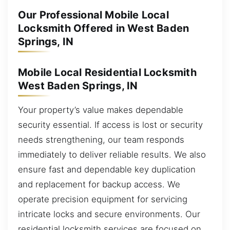
Our Professional Mobile Local
Locksmith Offered in West Baden
Springs, IN
Mobile Local Residential Locksmith
West Baden Springs, IN
Your property’s value makes dependable
security essential. If access is lost or security
needs strengthening, our team responds
immediately to deliver reliable results. We also
ensure fast and dependable key duplication
and replacement for backup access. We
operate precision equipment for servicing
intricate locks and secure environments. Our
residential locksmith services are focused on