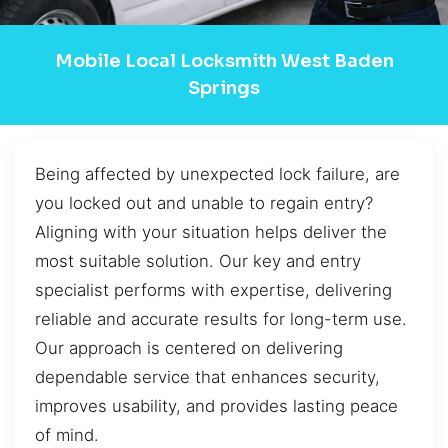
Mobile Local Locksmith West Baden
Springs
Being affected by unexpected lock failure, are
you locked out and unable to regain entry?
Aligning with your situation helps deliver the
most suitable solution. Our key and entry
specialist performs with expertise, delivering
reliable and accurate results for long-term use.
Our approach is centered on delivering
dependable service that enhances security,
improves usability, and provides lasting peace
of mind.