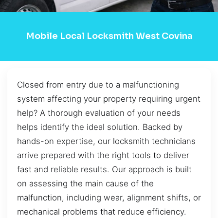
Mobile Local Locksmith West Covina
Closed from entry due to a malfunctioning
system affecting your property requiring urgent
help? A thorough evaluation of your needs
helps identify the ideal solution. Backed by
hands-on expertise, our locksmith technicians
arrive prepared with the right tools to deliver
fast and reliable results. Our approach is built
on assessing the main cause of the
malfunction, including wear, alignment shifts, or
mechanical problems that reduce efficiency.