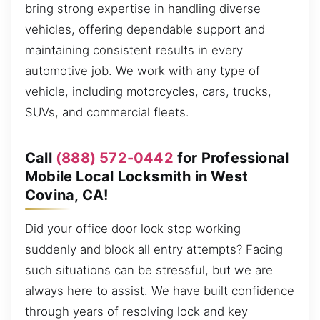
bring strong expertise in handling diverse
vehicles, offering dependable support and
maintaining consistent results in every
automotive job. We work with any type of
vehicle, including motorcycles, cars, trucks,
SUVs, and commercial fleets.
Call
(888) 572-0442
for Professional
Mobile Local Locksmith in West
Covina, CA!
Did your office door lock stop working
suddenly and block all entry attempts? Facing
such situations can be stressful, but we are
always here to assist. We have built confidence
through years of resolving lock and key