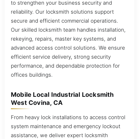
to strengthen your business security and
reliability. Our locksmith solutions support
secure and efficient commercial operations.
Our skilled locksmith team handles installation,
rekeying, repairs, master key systems, and
advanced access control solutions. We ensure
efficient service delivery, strong security
performance, and dependable protection for
offices buildings.
Mobile Local Industrial Locksmith
West Covina, CA
From heavy lock installations to access control
system maintenance and emergency lockout
assistance, we deliver expert locksmith