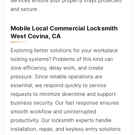
services ensure your property stays protected
and secure.
Mobile Local Commercial Locksmith
West Covina, CA
Exploring better solutions for your workplace
locking systems? Problems of this kind can
slow efficiency, delay work, and create
pressure. Since reliable operations are
essential, we respond quickly to service
requests to minimize downtime and support
business security. Our fast response ensures
smooth workflow and uninterrupted
productivity. Our locksmith experts handle
installation, repair, and keyless entry solutions