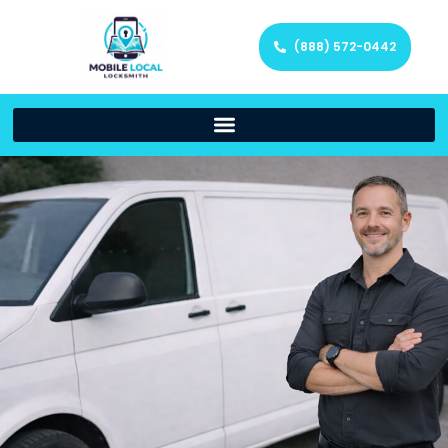
(888) 572-0442