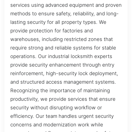
services using advanced equipment and proven
methods to ensure safety, reliability, and long-
lasting security for all property types. We
provide protection for factories and
warehouses, including restricted zones that
require strong and reliable systems for stable
operations. Our industrial locksmith experts
provide security enhancement through entry
reinforcement, high-security lock deployment,
and structured access management systems.
Recognizing the importance of maintaining
productivity, we provide services that ensure
security without disrupting workflow or
efficiency. Our team handles urgent security
concerns and modernization work while