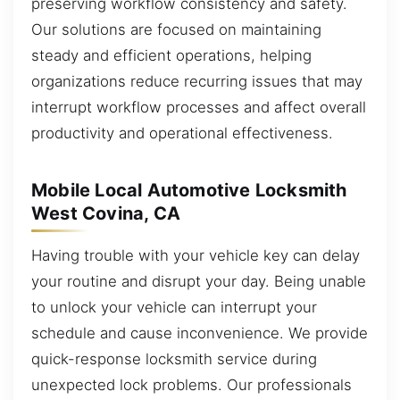
preserving workflow consistency and safety.
Our solutions are focused on maintaining
steady and efficient operations, helping
organizations reduce recurring issues that may
interrupt workflow processes and affect overall
productivity and operational effectiveness.
Mobile Local Automotive Locksmith
West Covina, CA
Having trouble with your vehicle key can delay
your routine and disrupt your day. Being unable
to unlock your vehicle can interrupt your
schedule and cause inconvenience. We provide
quick-response locksmith service during
unexpected lock problems. Our professionals