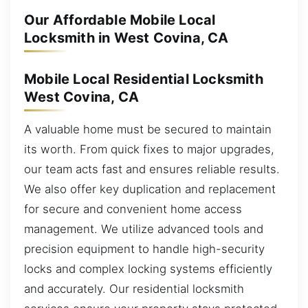
Our Affordable Mobile Local
Locksmith in West Covina, CA
Mobile Local Residential Locksmith
West Covina, CA
A valuable home must be secured to maintain
its worth. From quick fixes to major upgrades,
our team acts fast and ensures reliable results.
We also offer key duplication and replacement
for secure and convenient home access
management. We utilize advanced tools and
precision equipment to handle high-security
locks and complex locking systems efficiently
and accurately. Our residential locksmith