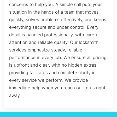
concerns to help you. A simple call puts your
situation in the hands of a team that moves
quickly, solves problems effectively, and keeps
everything secure and under control. Every
detail is handled professionally, with careful
attention and reliable quality. Our locksmith
services emphasize steady, reliable
performance in every job. We ensure all pricing
is upfront and clear, with no hidden extras,
providing fair rates and complete clarity in
every service we perform. We provide
immediate help when you reach out to us right
away.