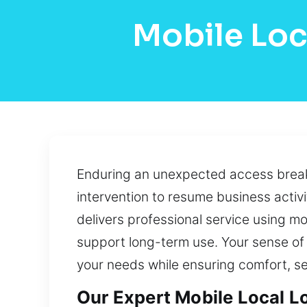
Mobile Loc
Enduring an unexpected access breakd
intervention to resume business activi
delivers professional service using m
support long-term use. Your sense of 
your needs while ensuring comfort, se
Our Expert Mobile Local L