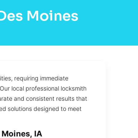
 Des Moines
ties, requiring immediate
 Our local professional locksmith
rate and consistent results that
zed solutions designed to meet
 Moines, IA