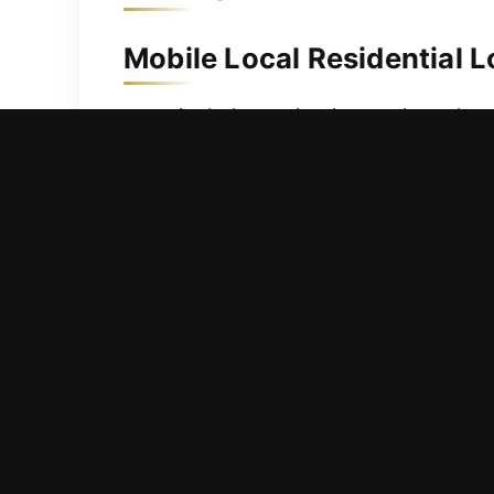
Mobile Local Residential 
security helps maintain your home’s s
deliver quick and efficient locksmith
backup access. We are equipped with
ensuring dependable service outcomes
threats.
Mobile Local Commercial 
Facing confusion with key distributio
delay critical tasks, and create pres
respond quickly to service requests t