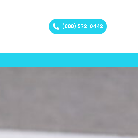
(888) 572-0442