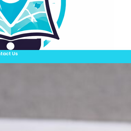
tact Us