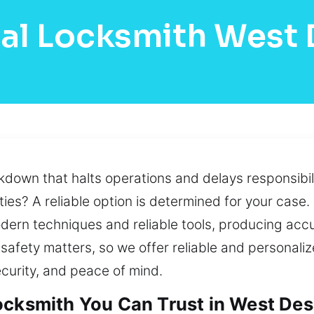
al Locksmith West
own that halts operations and delays responsibili
ties? A reliable option is determined for your case.
odern techniques and reliable tools, producing accu
safety matters, so we offer reliable and personali
curity, and peace of mind.
ocksmith You Can Trust in West Des