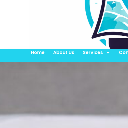
Home
About Us
Services
Con