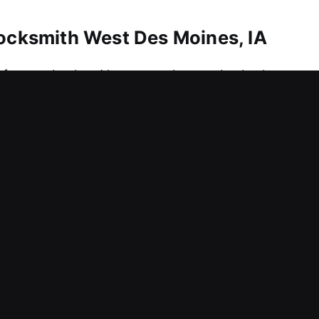
Locksmith West Des Moines, IA
afety and value. No matter the need, whether urgen
 services. We also ensure fast and key duplication
 advanced precision tools designed for secure a
. We provide locksmith services that keep your h
Locksmith West Des Moines, IA
n among employees within your workplace? An event l
sure across the workplace. Since business performa
o reduce downtime and maintain smooth operations. 