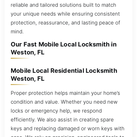
reliable and tailored solutions built to match
your unique needs while ensuring consistent
protection, reassurance, and lasting peace of
mind.
Our Fast Mobile Local Locksmith in
Weston, FL
Mobile Local Residential Locksmith
Weston, FL
Proper protection helps maintain your home’s
condition and value. Whether you need new
locks or emergency help, we respond
efficiently. We also assist in creating spare
keys and replacing damaged or worn keys with