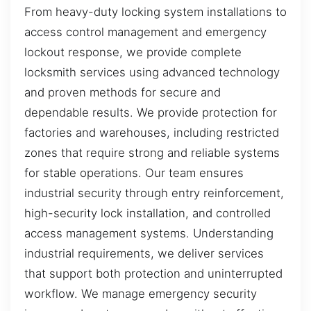
From heavy-duty locking system installations to
access control management and emergency
lockout response, we provide complete
locksmith services using advanced technology
and proven methods for secure and
dependable results. We provide protection for
factories and warehouses, including restricted
zones that require strong and reliable systems
for stable operations. Our team ensures
industrial security through entry reinforcement,
high-security lock installation, and controlled
access management systems. Understanding
industrial requirements, we deliver services
that support both protection and uninterrupted
workflow. We manage emergency security