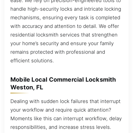
ease. We rely on precision-engineered tools to
handle high-security locks and intricate locking
mechanisms, ensuring every task is completed
with accuracy and attention to detail. We offer
residential locksmith services that strengthen
your home’s security and ensure your family
remains protected with professional and
efficient solutions.
Mobile Local Commercial Locksmith
Weston, FL
Dealing with sudden lock failures that interrupt
your workflow and require quick attention?
Moments like this can interrupt workflow, delay
responsibilities, and increase stress levels.