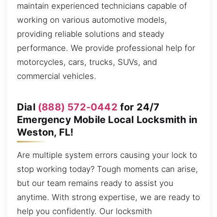
maintain experienced technicians capable of
working on various automotive models,
providing reliable solutions and steady
performance. We provide professional help for
motorcycles, cars, trucks, SUVs, and
commercial vehicles.
Dial
(888) 572-0442
for 24/7
Emergency Mobile Local Locksmith in
Weston, FL!
Are multiple system errors causing your lock to
stop working today? Tough moments can arise,
but our team remains ready to assist you
anytime. With strong expertise, we are ready to
help you confidently. Our locksmith