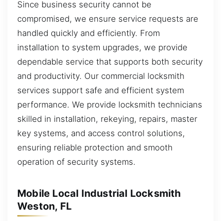
Since business security cannot be
compromised, we ensure service requests are
handled quickly and efficiently. From
installation to system upgrades, we provide
dependable service that supports both security
and productivity. Our commercial locksmith
services support safe and efficient system
performance. We provide locksmith technicians
skilled in installation, rekeying, repairs, master
key systems, and access control solutions,
ensuring reliable protection and smooth
operation of security systems.
Mobile Local Industrial Locksmith
Weston, FL