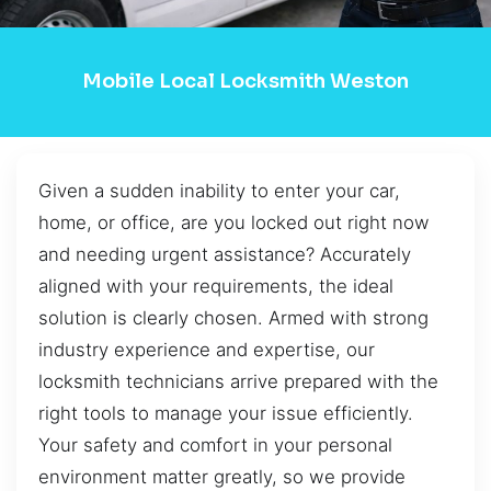
Mobile Local Locksmith Weston
Given a sudden inability to enter your car,
home, or office, are you locked out right now
and needing urgent assistance? Accurately
aligned with your requirements, the ideal
solution is clearly chosen. Armed with strong
industry experience and expertise, our
locksmith technicians arrive prepared with the
right tools to manage your issue efficiently.
Your safety and comfort in your personal
environment matter greatly, so we provide