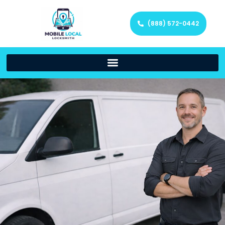
(888) 572-0442