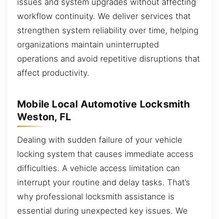
issues and system upgrades without affecting
workflow continuity. We deliver services that
strengthen system reliability over time, helping
organizations maintain uninterrupted
operations and avoid repetitive disruptions that
affect productivity.
Mobile Local Automotive Locksmith
Weston, FL
Dealing with sudden failure of your vehicle
locking system that causes immediate access
difficulties. A vehicle access limitation can
interrupt your routine and delay tasks. That’s
why professional locksmith assistance is
essential during unexpected key issues. We