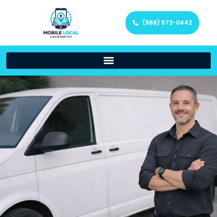
(888) 572-0442