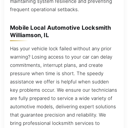
maintaining system resilience and preventing
frequent operational setbacks.
Mobile Local Automotive Locksmith
Williamson, IL
Has your vehicle lock failed without any prior
warning? Losing access to your car can delay
commitments, interrupt plans, and create
pressure when time is short. The speedy
assistance we offer is helpful when sudden
key problems occur. We ensure our technicians
are fully prepared to service a wide variety of
automotive models, delivering expert solutions
that guarantee precision and reliability. We
bring professional locksmith services to