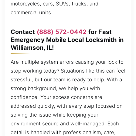
motorcycles, cars, SUVs, trucks, and
commercial units.
Contact
(888) 572-0442
for Fast
Emergency Mobile Local Locksmith in
Williamson, IL!
Are multiple system errors causing your lock to
stop working today? Situations like this can feel
stressful, but our team is ready to help. With a
strong background, we help you with
confidence. Your access concerns are
addressed quickly, with every step focused on
solving the issue while keeping your
environment secure and well-managed. Each
detail is handled with professionalism, care,