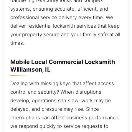
handle high-security locks and complex
systems, ensuring accurate, efficient, and
professional service delivery every time. We
deliver residential locksmith services that keep
your property secure and your family safe at all
times.
Mobile Local Commercial Locksmith
Williamson, IL
Dealing with missing keys that affect access
control and security? When disruptions
develop, operations can slow, work may be
delayed, and pressure may rise. Since
interruptions can affect business performance,
we respond quickly to service requests to