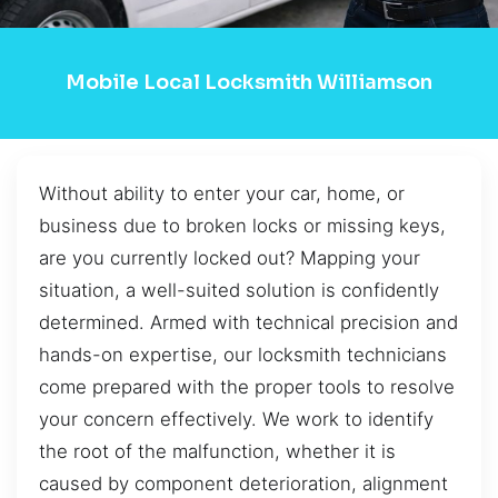
Mobile Local Locksmith Williamson
Without ability to enter your car, home, or
business due to broken locks or missing keys,
are you currently locked out? Mapping your
situation, a well-suited solution is confidently
determined. Armed with technical precision and
hands-on expertise, our locksmith technicians
come prepared with the proper tools to resolve
your concern effectively. We work to identify
the root of the malfunction, whether it is
caused by component deterioration, alignment