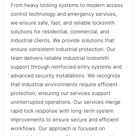
From heavy locking systems to modern access
control technology and emergency services,
we ensure safe, fast, and reliable locksmith
solutions for residential, commercial, and
industrial clients. We provide solutions that
ensure consistent industrial protection. Our
team delivers reliable industrial locksmith
support through reinforced entry systems and
advanced security installations. We recognize
that industrial environments require efficient
protection, ensuring our services support
uninterrupted operations. Our services merge
rapid lock response with long-term system
improvements to ensure secure and efficient
workflows. Our approach is focused on