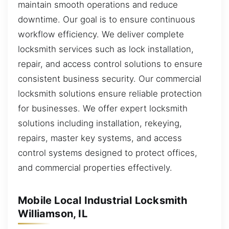
maintain smooth operations and reduce
downtime. Our goal is to ensure continuous
workflow efficiency. We deliver complete
locksmith services such as lock installation,
repair, and access control solutions to ensure
consistent business security. Our commercial
locksmith solutions ensure reliable protection
for businesses. We offer expert locksmith
solutions including installation, rekeying,
repairs, master key systems, and access
control systems designed to protect offices,
and commercial properties effectively.
Mobile Local Industrial Locksmith
Williamson, IL