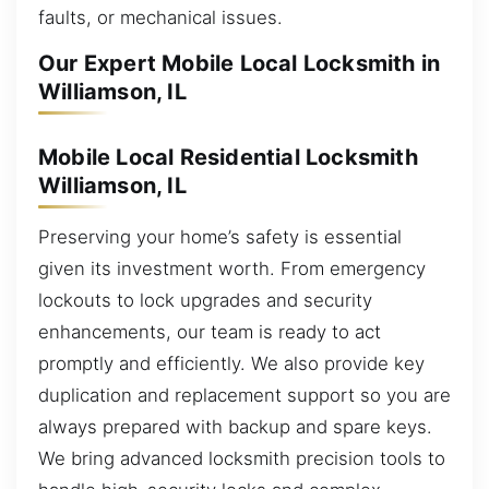
faults, or mechanical issues.
Our Expert Mobile Local Locksmith in
Williamson, IL
Mobile Local Residential Locksmith
Williamson, IL
Preserving your home’s safety is essential
given its investment worth. From emergency
lockouts to lock upgrades and security
enhancements, our team is ready to act
promptly and efficiently. We also provide key
duplication and replacement support so you are
always prepared with backup and spare keys.
We bring advanced locksmith precision tools to