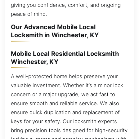
giving you confidence, comfort, and ongoing
peace of mind.
Our Advanced Mobile Local
Locksmith in Winchester, KY
Mobile Local Residential Locksmith
Winchester, KY
A well-protected home helps preserve your
valuable investment. Whether it’s a minor lock
concern or a major upgrade, we act fast to
ensure smooth and reliable service. We also
ensure quick duplication and replacement of
keys for your safety. Our locksmith experts
bring precision tools designed for high-security