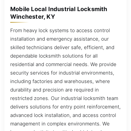
Mobile Local Industrial Locksmith
Winchester, KY
From heavy lock systems to access control
installation and emergency assistance, our
skilled technicians deliver safe, efficient, and
dependable locksmith solutions for all
residential and commercial needs. We provide
security services for industrial environments,
including factories and warehouses, where
durability and precision are required in
restricted zones. Our industrial locksmith team
delivers solutions for entry point reinforcement,
advanced lock installation, and access control
management in complex environments. We