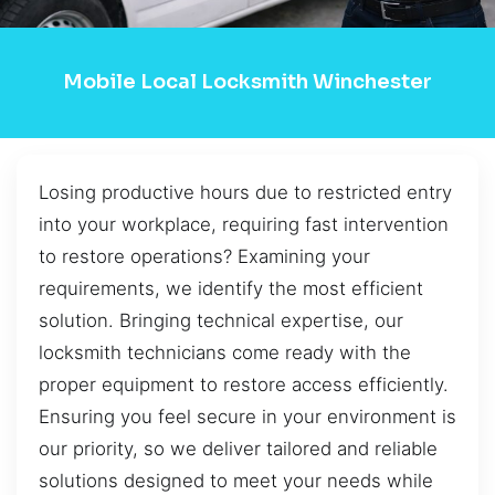
Mobile Local Locksmith Winchester
Losing productive hours due to restricted entry
into your workplace, requiring fast intervention
to restore operations? Examining your
requirements, we identify the most efficient
solution. Bringing technical expertise, our
locksmith technicians come ready with the
proper equipment to restore access efficiently.
Ensuring you feel secure in your environment is
our priority, so we deliver tailored and reliable
solutions designed to meet your needs while