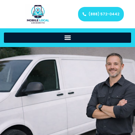
(888) 572-0442