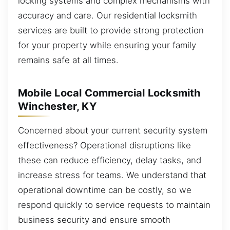
locking systems and complex mechanisms with
accuracy and care. Our residential locksmith
services are built to provide strong protection
for your property while ensuring your family
remains safe at all times.
Mobile Local Commercial Locksmith
Winchester, KY
Concerned about your current security system
effectiveness? Operational disruptions like
these can reduce efficiency, delay tasks, and
increase stress for teams. We understand that
operational downtime can be costly, so we
respond quickly to service requests to maintain
business security and ensure smooth