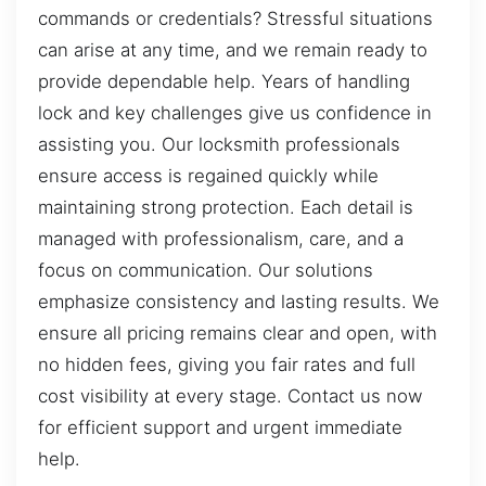
commands or credentials? Stressful situations
can arise at any time, and we remain ready to
provide dependable help. Years of handling
lock and key challenges give us confidence in
assisting you. Our locksmith professionals
ensure access is regained quickly while
maintaining strong protection. Each detail is
managed with professionalism, care, and a
focus on communication. Our solutions
emphasize consistency and lasting results. We
ensure all pricing remains clear and open, with
no hidden fees, giving you fair rates and full
cost visibility at every stage. Contact us now
for efficient support and urgent immediate
help.