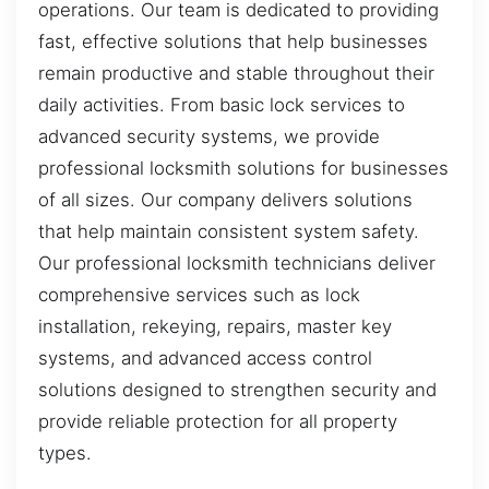
operations. Our team is dedicated to providing
fast, effective solutions that help businesses
remain productive and stable throughout their
daily activities. From basic lock services to
advanced security systems, we provide
professional locksmith solutions for businesses
of all sizes. Our company delivers solutions
that help maintain consistent system safety.
Our professional locksmith technicians deliver
comprehensive services such as lock
installation, rekeying, repairs, master key
systems, and advanced access control
solutions designed to strengthen security and
provide reliable protection for all property
types.