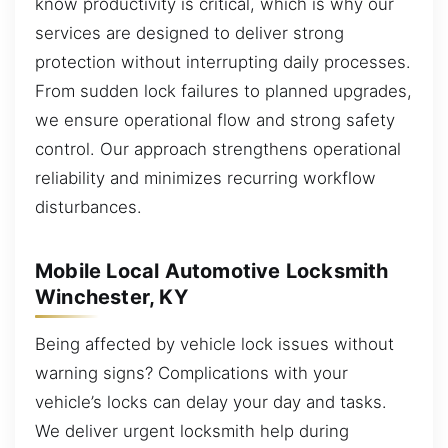
know productivity is critical, which is why our
services are designed to deliver strong
protection without interrupting daily processes.
From sudden lock failures to planned upgrades,
we ensure operational flow and strong safety
control. Our approach strengthens operational
reliability and minimizes recurring workflow
disturbances.
Mobile Local Automotive Locksmith
Winchester, KY
Being affected by vehicle lock issues without
warning signs? Complications with your
vehicle’s locks can delay your day and tasks.
We deliver urgent locksmith help during