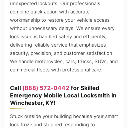
unexpected lockouts. Our professionals
combine quick action with accurate
workmanship to restore your vehicle access
without unnecessary delays. We ensure every
lock issue is handled safely and efficiently,
delivering reliable service that emphasizes
security, precision, and customer satisfaction.
We handle motorcycles, cars, trucks, SUVs, and
commercial fleets with professional care.
Call
(888) 572-0442
for Skilled
Emergency Mobile Local Locksmith in
Winchester, KY!
Stuck outside your building because your smart
lock froze and stopped responding to