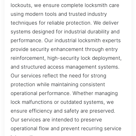
lockouts, we ensure complete locksmith care
using modern tools and trusted industry
techniques for reliable protection. We deliver
systems designed for industrial durability and
performance. Our industrial locksmith experts
provide security enhancement through entry
reinforcement, high-security lock deployment,
and structured access management systems.
Our services reflect the need for strong
protection while maintaining consistent
operational performance. Whether managing
lock malfunctions or outdated systems, we
ensure efficiency and safety are preserved.
Our services are intended to preserve
operational flow and prevent recurring service