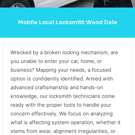
Mobile Local Locksmith Wood Dale
Wrecked by a broken locking mechanism, are
you unable to enter your car, home, or
business? Mapping your needs, a focused
option is confidently identified. Armed with
advanced craftsmanship and hands-on
knowledge, our locksmith technicians come
ready with the proper tools to handle your
concern effectively. We focus on analyzing
what is affecting system operation, whether it
stems from wear, alignment irregularities, or