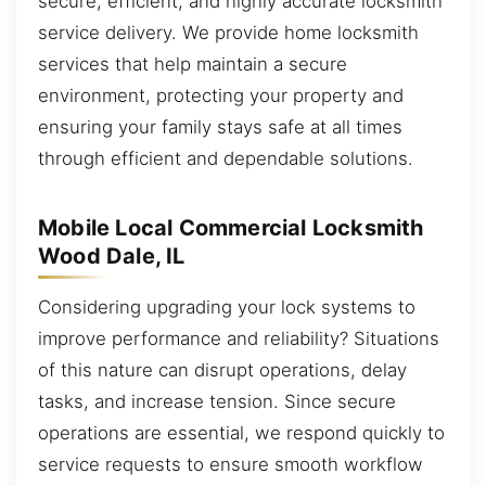
secure, efficient, and highly accurate locksmith
service delivery. We provide home locksmith
services that help maintain a secure
environment, protecting your property and
ensuring your family stays safe at all times
through efficient and dependable solutions.
Mobile Local Commercial Locksmith
Wood Dale, IL
Considering upgrading your lock systems to
improve performance and reliability? Situations
of this nature can disrupt operations, delay
tasks, and increase tension. Since secure
operations are essential, we respond quickly to
service requests to ensure smooth workflow