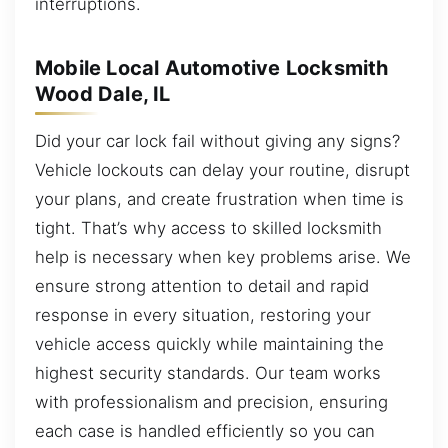
interruptions.
Mobile Local Automotive Locksmith
Wood Dale, IL
Did your car lock fail without giving any signs?
Vehicle lockouts can delay your routine, disrupt
your plans, and create frustration when time is
tight. That’s why access to skilled locksmith
help is necessary when key problems arise. We
ensure strong attention to detail and rapid
response in every situation, restoring your
vehicle access quickly while maintaining the
highest security standards. Our team works
with professionalism and precision, ensuring
each case is handled efficiently so you can