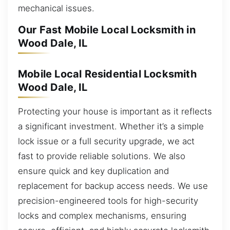
mechanical issues.
Our Fast Mobile Local Locksmith in
Wood Dale, IL
Mobile Local Residential Locksmith
Wood Dale, IL
Protecting your house is important as it reflects
a significant investment. Whether it’s a simple
lock issue or a full security upgrade, we act
fast to provide reliable solutions. We also
ensure quick and key duplication and
replacement for backup access needs. We use
precision-engineered tools for high-security
locks and complex mechanisms, ensuring