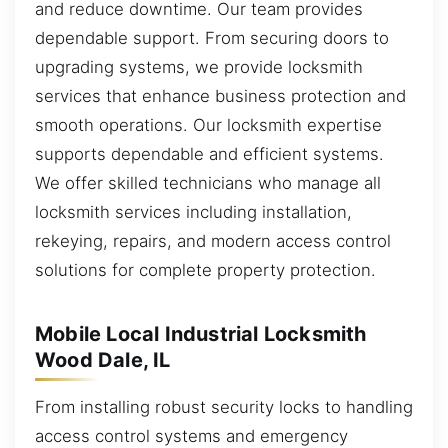
and reduce downtime. Our team provides
dependable support. From securing doors to
upgrading systems, we provide locksmith
services that enhance business protection and
smooth operations. Our locksmith expertise
supports dependable and efficient systems.
We offer skilled technicians who manage all
locksmith services including installation,
rekeying, repairs, and modern access control
solutions for complete property protection.
Mobile Local Industrial Locksmith
Wood Dale, IL
From installing robust security locks to handling
access control systems and emergency