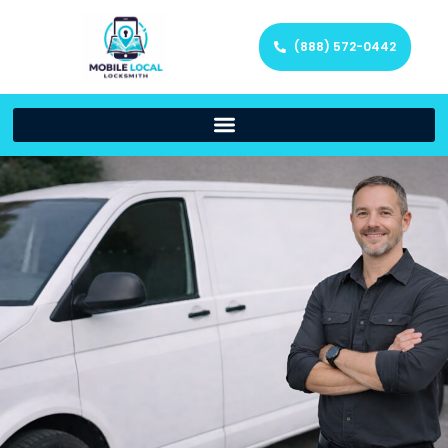
(888) 572-0442