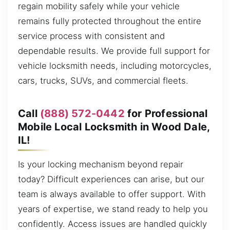
regain mobility safely while your vehicle
remains fully protected throughout the entire
service process with consistent and
dependable results. We provide full support for
vehicle locksmith needs, including motorcycles,
cars, trucks, SUVs, and commercial fleets.
Call
(888) 572-0442
for Professional
Mobile Local Locksmith in Wood Dale,
IL!
Is your locking mechanism beyond repair
today? Difficult experiences can arise, but our
team is always available to offer support. With
years of expertise, we stand ready to help you
confidently. Access issues are handled quickly