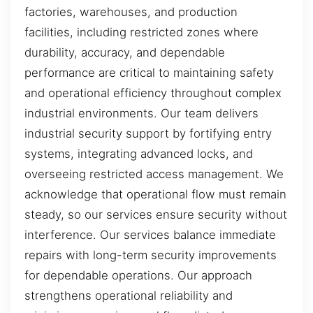
factories, warehouses, and production
facilities, including restricted zones where
durability, accuracy, and dependable
performance are critical to maintaining safety
and operational efficiency throughout complex
industrial environments. Our team delivers
industrial security support by fortifying entry
systems, integrating advanced locks, and
overseeing restricted access management. We
acknowledge that operational flow must remain
steady, so our services ensure security without
interference. Our services balance immediate
repairs with long-term security improvements
for dependable operations. Our approach
strengthens operational reliability and