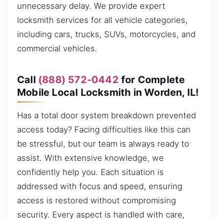
unnecessary delay. We provide expert
locksmith services for all vehicle categories,
including cars, trucks, SUVs, motorcycles, and
commercial vehicles.
Call
(888) 572-0442
for Complete
Mobile Local Locksmith in Worden, IL!
Has a total door system breakdown prevented
access today? Facing difficulties like this can
be stressful, but our team is always ready to
assist. With extensive knowledge, we
confidently help you. Each situation is
addressed with focus and speed, ensuring
access is restored without compromising
security. Every aspect is handled with care,