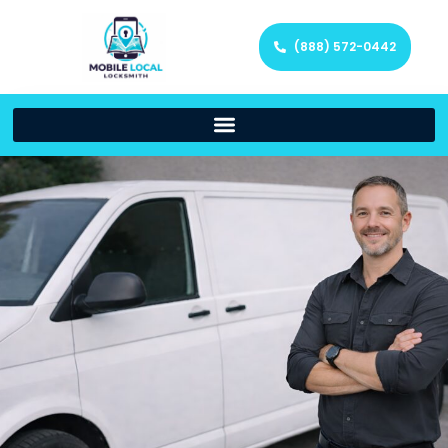
(888) 572-0442