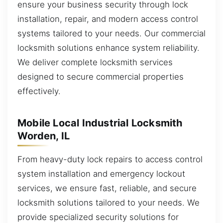
ensure your business security through lock
installation, repair, and modern access control
systems tailored to your needs. Our commercial
locksmith solutions enhance system reliability.
We deliver complete locksmith services
designed to secure commercial properties
effectively.
Mobile Local Industrial Locksmith
Worden, IL
From heavy-duty lock repairs to access control
system installation and emergency lockout
services, we ensure fast, reliable, and secure
locksmith solutions tailored to your needs. We
provide specialized security solutions for