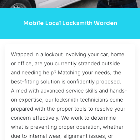
Mobile Local Locksmith Worden
Wrapped in a lockout involving your car, home,
or office, are you currently stranded outside
and needing help? Matching your needs, the
best-fitting solution is confidently proposed.
Armed with advanced service skills and hands-
on expertise, our locksmith technicians come
prepared with the proper tools to resolve your
concern effectively. We work to determine
what is preventing proper operation, whether
due to internal wear, alignment issues, or