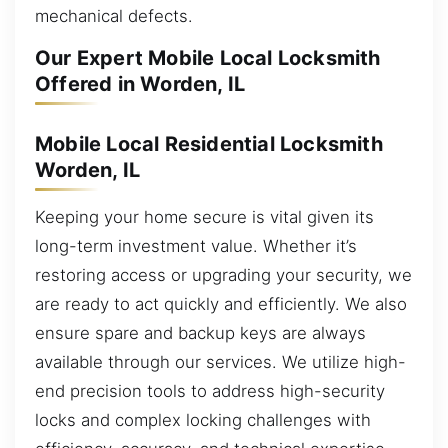
mechanical defects.
Our Expert Mobile Local Locksmith
Offered in Worden, IL
Mobile Local Residential Locksmith
Worden, IL
Keeping your home secure is vital given its
long-term investment value. Whether it’s
restoring access or upgrading your security, we
are ready to act quickly and efficiently. We also
ensure spare and backup keys are always
available through our services. We utilize high-
end precision tools to address high-security
locks and complex locking challenges with