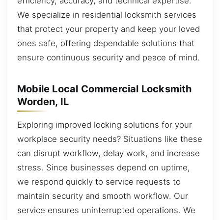
efficiency, accuracy, and technical expertise.
We specialize in residential locksmith services
that protect your property and keep your loved
ones safe, offering dependable solutions that
ensure continuous security and peace of mind.
Mobile Local Commercial Locksmith
Worden, IL
Exploring improved locking solutions for your
workplace security needs? Situations like these
can disrupt workflow, delay work, and increase
stress. Since businesses depend on uptime,
we respond quickly to service requests to
maintain security and smooth workflow. Our
service ensures uninterrupted operations. We