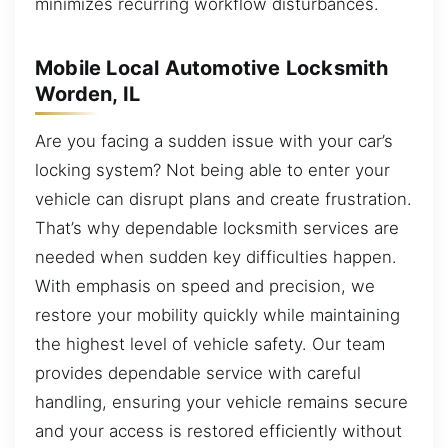
minimizes recurring workflow disturbances.
Mobile Local Automotive Locksmith
Worden, IL
Are you facing a sudden issue with your car’s
locking system? Not being able to enter your
vehicle can disrupt plans and create frustration.
That’s why dependable locksmith services are
needed when sudden key difficulties happen.
With emphasis on speed and precision, we
restore your mobility quickly while maintaining
the highest level of vehicle safety. Our team
provides dependable service with careful
handling, ensuring your vehicle remains secure
and your access is restored efficiently without