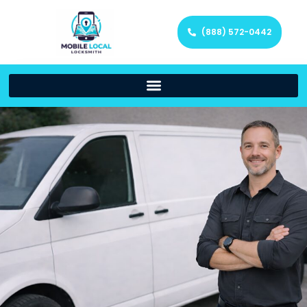
(888) 572-0442