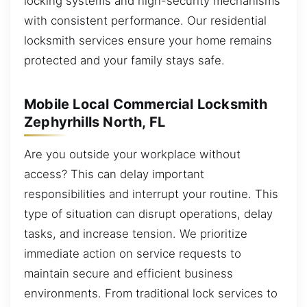
locking systems and high-security mechanisms
with consistent performance. Our residential
locksmith services ensure your home remains
protected and your family stays safe.
Mobile Local Commercial Locksmith
Zephyrhills North, FL
Are you outside your workplace without
access? This can delay important
responsibilities and interrupt your routine. This
type of situation can disrupt operations, delay
tasks, and increase tension. We prioritize
immediate action on service requests to
maintain secure and efficient business
environments. From traditional lock services to