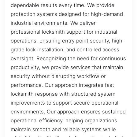
dependable results every time. We provide
protection systems designed for high-demand
industrial environments. We deliver
professional locksmith support for industrial
operations, ensuring entry point security, high-
grade lock installation, and controlled access
oversight. Recognizing the need for continuous
productivity, we provide services that maintain
security without disrupting workflow or
performance. Our approach integrates fast
locksmith response with structured system
improvements to support secure operational
environments. Our approach ensures sustained
operational efficiency, helping organizations
maintain smooth and reliable systems while