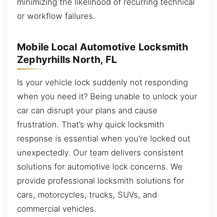
minimizing the likelihood of recurring technical
or workflow failures.
Mobile Local Automotive Locksmith
Zephyrhills North, FL
Is your vehicle lock suddenly not responding
when you need it? Being unable to unlock your
car can disrupt your plans and cause
frustration. That’s why quick locksmith
response is essential when you’re locked out
unexpectedly. Our team delivers consistent
solutions for automotive lock concerns. We
provide professional locksmith solutions for
cars, motorcycles, trucks, SUVs, and
commercial vehicles.