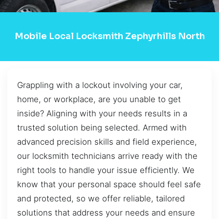
Mobile Local Locksmith Zephyrhills North
Grappling with a lockout involving your car,
home, or workplace, are you unable to get
inside? Aligning with your needs results in a
trusted solution being selected. Armed with
advanced precision skills and field experience,
our locksmith technicians arrive ready with the
right tools to handle your issue efficiently. We
know that your personal space should feel safe
and protected, so we offer reliable, tailored
solutions that address your needs and ensure