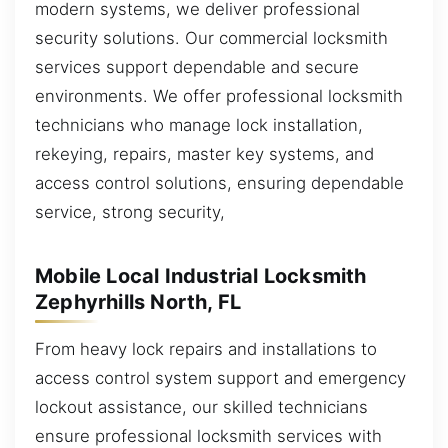
modern systems, we deliver professional
security solutions. Our commercial locksmith
services support dependable and secure
environments. We offer professional locksmith
technicians who manage lock installation,
rekeying, repairs, master key systems, and
access control solutions, ensuring dependable
service, strong security,
Mobile Local Industrial Locksmith
Zephyrhills North, FL
From heavy lock repairs and installations to
access control system support and emergency
lockout assistance, our skilled technicians
ensure professional locksmith services with