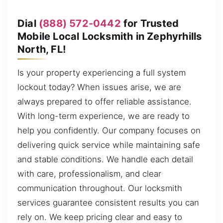
Dial
(888) 572-0442
for Trusted
Mobile Local Locksmith in Zephyrhills
North, FL!
Is your property experiencing a full system
lockout today? When issues arise, we are
always prepared to offer reliable assistance.
With long-term experience, we are ready to
help you confidently. Our company focuses on
delivering quick service while maintaining safe
and stable conditions. We handle each detail
with care, professionalism, and clear
communication throughout. Our locksmith
services guarantee consistent results you can
rely on. We keep pricing clear and easy to