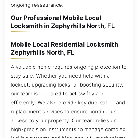
ongoing reassurance.
Our Professional Mobile Local
Locksmith in Zephyrhills North, FL
Mobile Local Residential Locksmith
Zephyrhills North, FL
A valuable home requires ongoing protection to
stay safe. Whether you need help with a
lockout, upgrading locks, or boosting security,
our team is prepared to act swiftly and
efficiently. We also provide key duplication and
replacement services to ensure continuous
access to your property. Our team relies on
high-precision instruments to manage complex